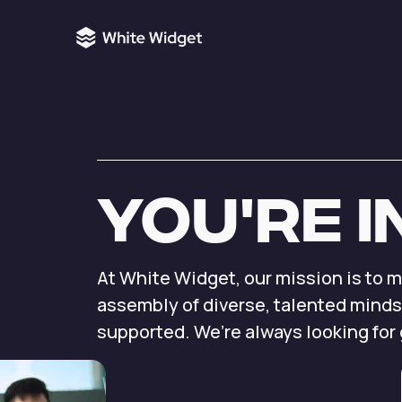
You're
i
At White Widget, our
mission is to 
assembly
of diverse, talented minds
supported.
We’re always looking for