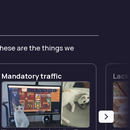
these are the things we
Mandatory traffic
Lack