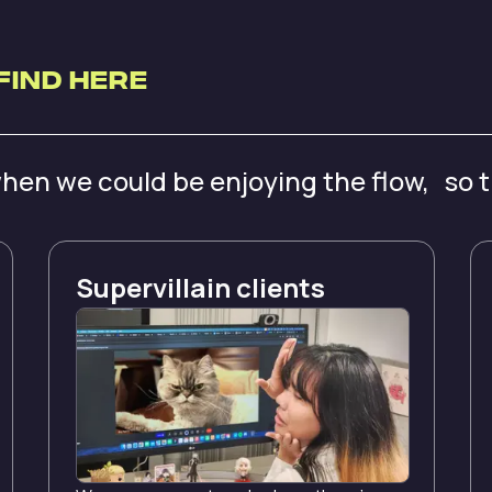
Find Here
hen we could be enjoying the flow, so 
Supervillain clients