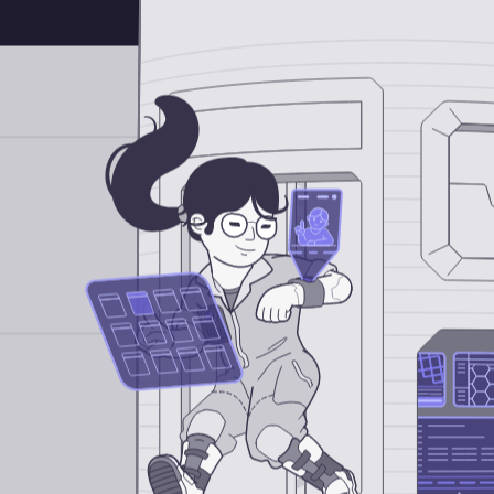
Android Engineer
iOS Engineer
Full-Stack Web Engineer
DevOps Engineer
QA Engineer
AI / Data Engineer
Internships