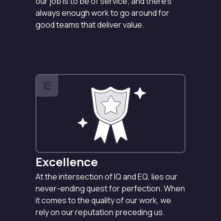
our job is to be of service; and there’s
always enough work to go around for
good teams that deliver value.
E
Excellence
At the intersection of IQ and EQ, lies our
never-ending quest for perfection. When
it comes to the quality of our work, we
rely on our reputation preceding us.