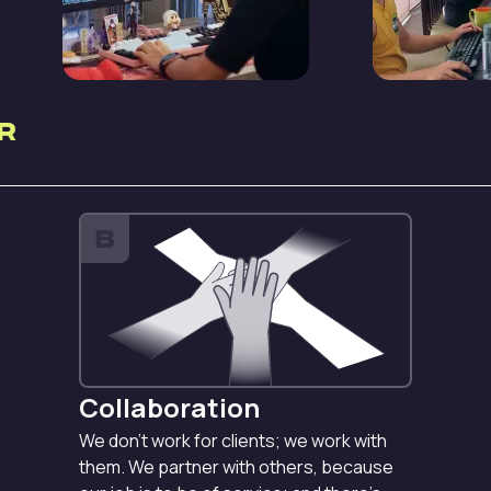
r
B
Collaboration
We don’t work for clients; we work with
them. We partner with others, because