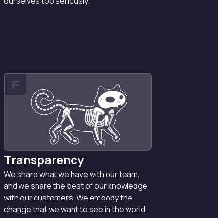
ourselves too seriously.
F
Transparency
We share what we have with our team,
and we share the best of our knowledge
with our customers. We embody the
change that we want to see in the world.