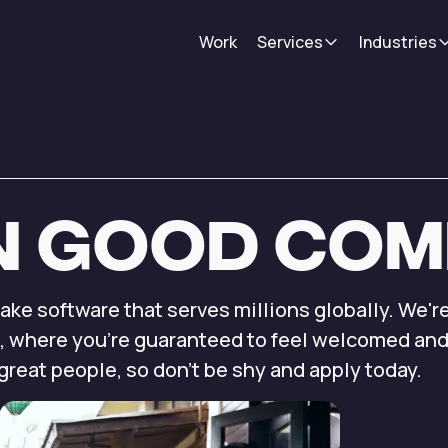
Work
Services
Industries
n
good
com
make
software that serves millions
globally. We'r
,
where you're guaranteed to
feel welcomed an
great people, so don’t
be shy and apply
today.