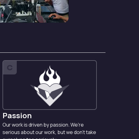
C
Passion
Our work is driven by passion. We're
serious about our work, but we don't take