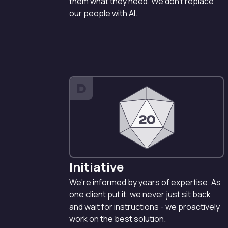
them what they need. We don’t replace
our people with AI.
D
Initiative
We’re informed by years of expertise. As
one client put it, we never just sit back
and wait for instructions - we proactively
work on the best solution.