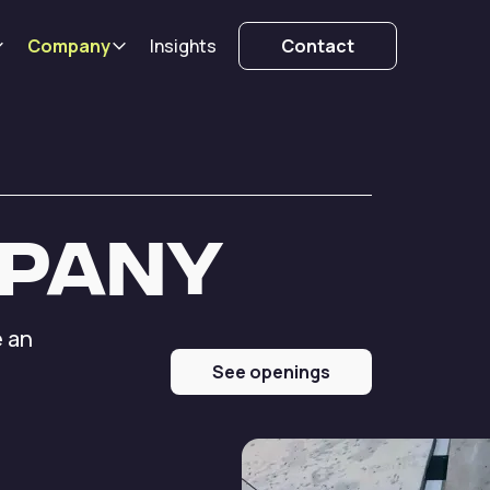
Company
Insights
Contact
pany
e an
d
See openings