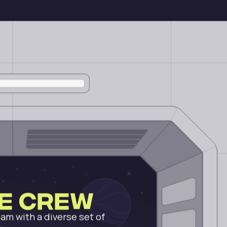
he Crew
am with a diverse set of