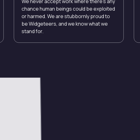
We never accept work where there’s any
chance human beings could be exploited
or harmed. We are stubbornly proud to
be Widgeteers, and we know what we
stand for.