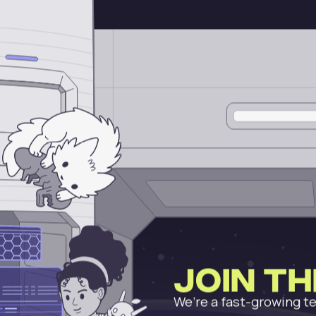
Join t
We’re a fast-growing te