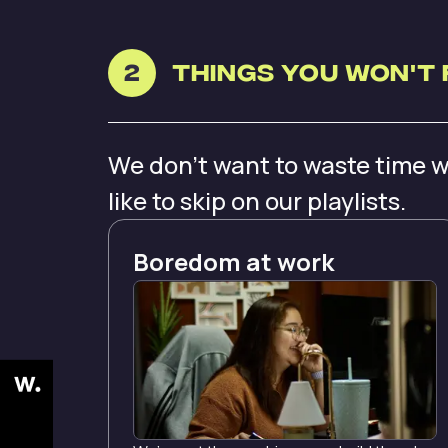
2
Things you Won't 
We don’t want to waste time w
like to skip on our playlists.
Boredom at work