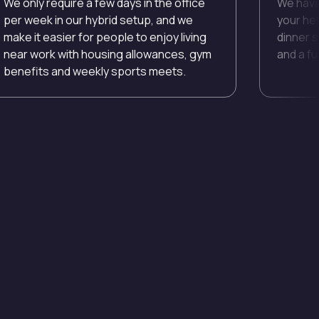
We only require a few days in the office
We have
per week in our hybrid setup, and we
your he
make it easier for people to enjoy living
dinner s
near work with housing allowances, gym
and a ful
benefits and weekly sports meets.