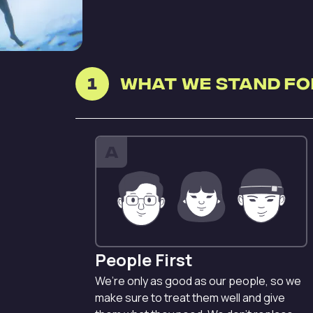
1
What we stand fo
A
People First
We’re only as good as our people, so we
make sure to treat them well and give