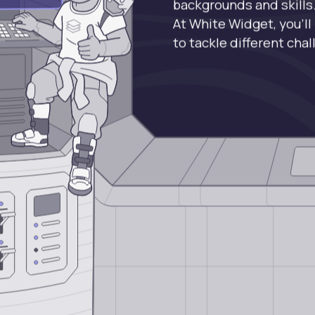
backgrounds and skills
At White Widget, you’ll
to tackle different cha