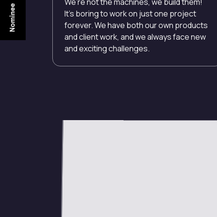
We’re not the machines, we build them!
It’s boring to work on just one project
forever. We have both our own products
and client work, and we always face new
and exciting challenges.
Open Positions
Project Coordinator
UI / UX Designer