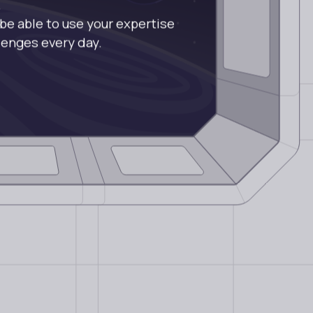
.
 be able to use your expertise
llenges every day.