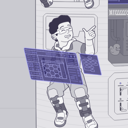
Design Intern
Software Engineering Intern