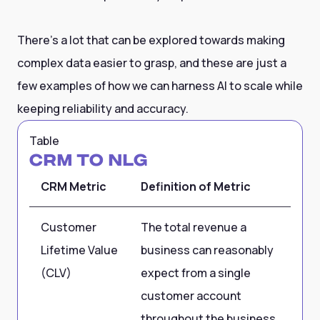
There’s a lot that can be explored towards making
complex data easier to grasp, and these are just a
few examples of how we can harness AI to scale while
keeping reliability and accuracy.
Table
CRM to NLG
CRM Metric
Definition of Metric
Sa
Customer
The total revenue a
US
Lifetime Value
business can reasonably
(CLV)
expect from a single
customer account
throughout the business