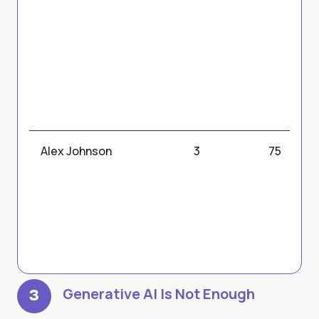
Alex Johnson
3
75
Generative AI Is Not Enough
3