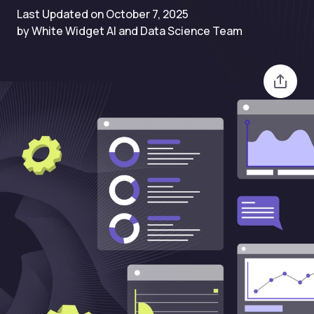
Last Updated on October 7, 2025
by White Widget AI and Data Science Team