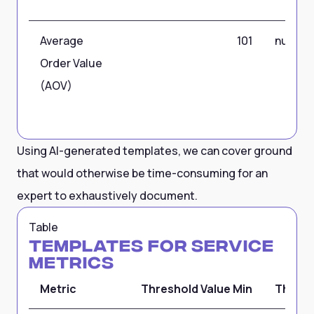
Average
101
null
Order Value
(AOV)
Using AI-generated templates, we can cover ground
that would otherwise be time-consuming for an
expert to exhaustively document.
Table
Templates for Service
Metrics
Metric
Threshold Value Min
Thresh