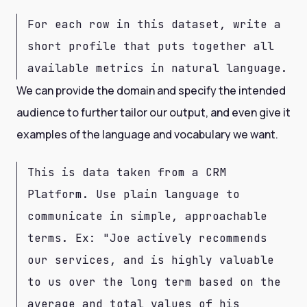
For each row in this dataset, write a
short profile that puts together all
available metrics in natural language.
We can provide the domain and specify the intended
audience to further tailor our output, and even give it
examples of the language and vocabulary we want.
This is data taken from a CRM
Platform. Use plain language to
communicate in simple, approachable
terms. Ex: "Joe actively recommends
our services, and is highly valuable
to us over the long term based on the
average and total values of his