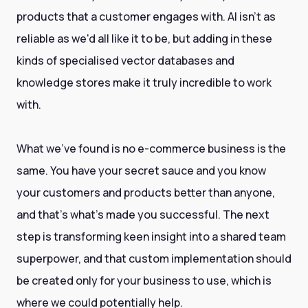
products that a customer engages with. AI isn't as
reliable as we'd all like it to be, but adding in these
kinds of specialised vector databases and
knowledge stores make it truly incredible to work
with.
What we've found is no e-commerce business is the
same. You have your secret sauce and you know
your customers and products better than anyone,
and that's what's made you successful. The next
step is transforming keen insight into a shared team
superpower, and that custom implementation should
be created only for your business to use, which is
where we could potentially help.