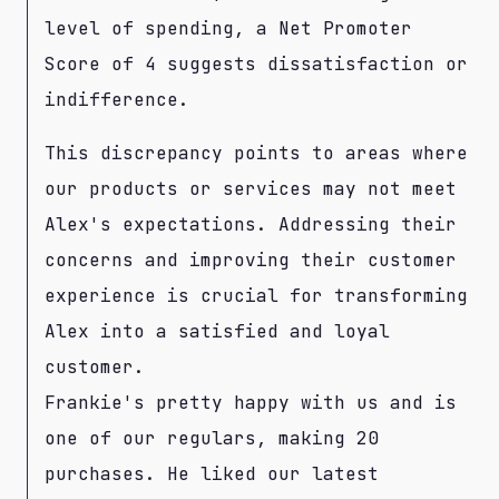
level of spending, a Net Promoter
Score of 4 suggests dissatisfaction or
indifference.
This discrepancy points to areas where
our products or services may not meet
Alex's expectations. Addressing their
concerns and improving their customer
experience is crucial for transforming
Alex into a satisfied and loyal
customer.
Frankie's pretty happy with us and is
one of our regulars, making 20
purchases. He liked our latest