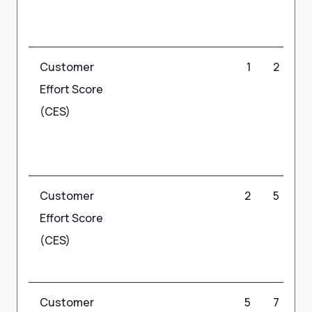
Customer
1
2
Effort Score
(CES)
Customer
2
5
Effort Score
(CES)
Customer
5
7