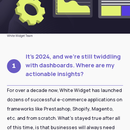
White Widget Team
It's 2024, and we're still twiddling
with dashboards. Where are my
1
actionable insights?
For over a decade now, White Widget has launched
dozens of successful e-commerce applications on
frameworks like Prestashop, Shopify, Magento,
etc. and from scratch. What's stayed true after all
of this time, is that businesses will always need