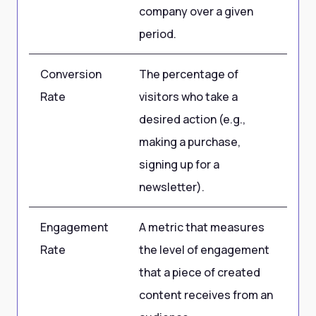
company over a given
period.
Conversion
The percentage of
5
Rate
visitors who take a
desired action (e.g.,
making a purchase,
signing up for a
newsletter).
Engagement
A metric that measures
85
Rate
the level of engagement
pe
that a piece of created
content receives from an