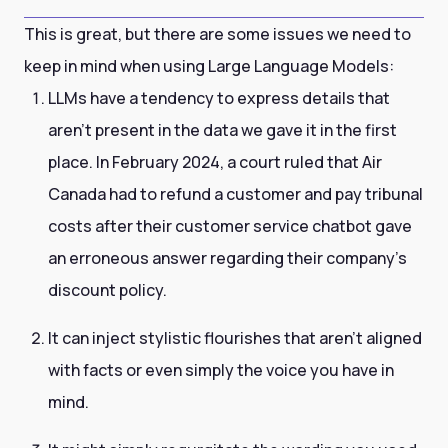
This is great, but there are some issues we need to
keep in mind when using Large Language Models:
LLMs have a tendency to express details that
aren't present in the data we gave it in the first
place. In February 2024, a court ruled that Air
Canada had to refund a customer and pay tribunal
costs after their customer service chatbot gave
an erroneous answer regarding their company’s
discount policy.
It can inject stylistic flourishes that aren't aligned
with facts or even simply the voice you have in
mind.