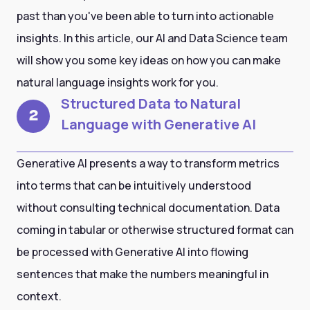
past than you've been able to turn into actionable
insights. In this article, our AI and Data Science team
will show you some key ideas on how you can make
natural language insights work for you.
Structured Data to Natural
2
Language with Generative AI
Generative AI presents a way to transform metrics
into terms that can be intuitively understood
without consulting technical documentation. Data
coming in tabular or otherwise structured format can
be processed with Generative AI into flowing
sentences that make the numbers meaningful in
context.