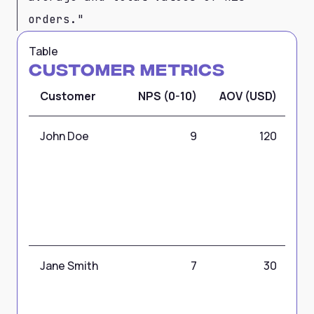
orders."
Table
Customer Metrics
Customer
NPS (0-10)
AOV (USD)
CL
John Doe
9
120
Jane Smith
7
30