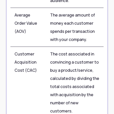
audience.
Average
The average amount of
US
Order Value
money each customer
(AOV)
spends per transaction
with your company.
Customer
The cost associated in
US
Acquisition
convincing a customer to
Cost (CAC)
buy a product/service,
calculated by dividing the
total costs associated
with acquisition by the
number of new
customers.