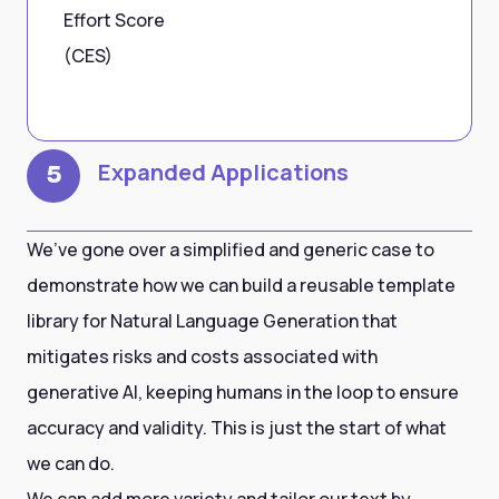
Effort Score
(CES)
Expanded Applications
5
We’ve gone over a simplified and generic case to
demonstrate how we can build a reusable template
library for Natural Language Generation that
mitigates risks and costs associated with
generative AI, keeping humans in the loop to ensure
accuracy and validity. This is just the start of what
we can do.