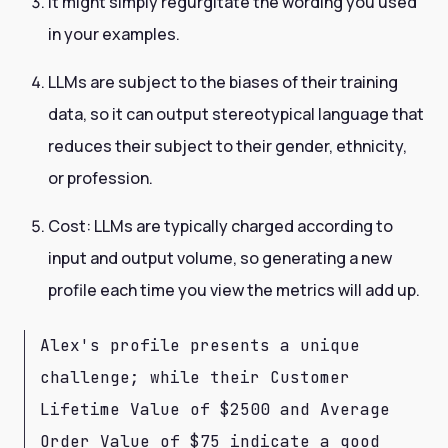
It might simply regurgitate the wording you used
in your examples.
LLMs are subject to the biases of their training
data, so it can output stereotypical language that
reduces their subject to their gender, ethnicity,
or profession.
Cost: LLMs are typically charged according to
input and output volume, so generating a new
profile each time you view the metrics will add up.
Alex's profile presents a unique
challenge; while their Customer
Lifetime Value of $2500 and Average
Order Value of $75 indicate a good