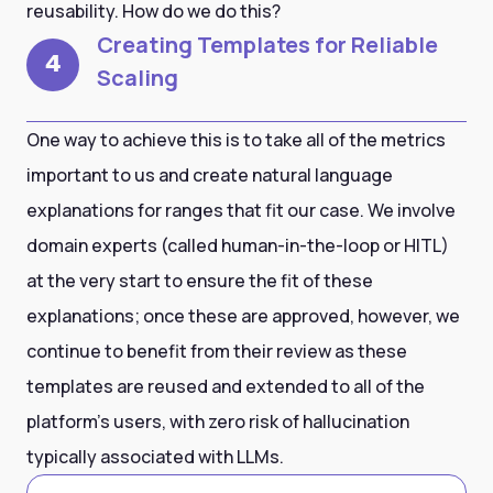
reusability. How do we do this?
Creating Templates for Reliable
4
Scaling
One way to achieve this is to take all of the metrics
important to us and create natural language
explanations for ranges that fit our case. We involve
domain experts (called human-in-the-loop or HITL)
at the very start to ensure the fit of these
explanations; once these are approved, however, we
continue to benefit from their review as these
templates are reused and extended to all of the
platform’s users, with zero risk of hallucination
typically associated with LLMs.