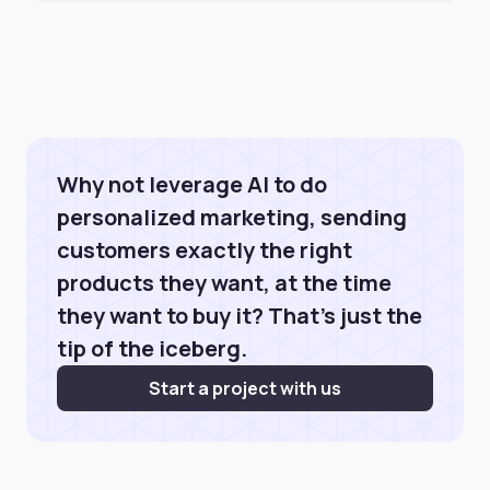
Why not leverage AI to do
personalized marketing, sending
customers exactly the right
products they want, at the time
they want to buy it? That's just the
tip of the iceberg.
Start a project with us