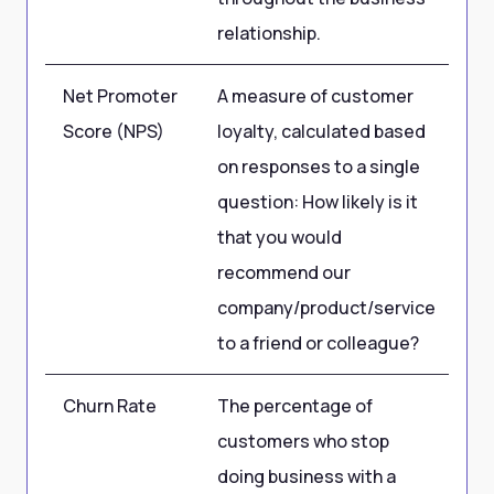
relationship.
Net Promoter
A measure of customer
75
Score (NPS)
loyalty, calculated based
10
on responses to a single
question: How likely is it
that you would
recommend our
company/product/service
to a friend or colleague?
Churn Rate
The percentage of
2
customers who stop
doing business with a