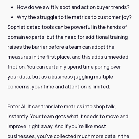
How do we swiftly spot and act on buyer trends?
Why the struggle to tie metrics to customer joy?
Sophisticated tools can be powerful in the hands of
domain experts, but the need for additional training
raises the barrier before a team can adopt the
measures in the first place, and this adds unneeded
friction. You can certainly spend time poring over
your data, but as a business juggling multiple
concerns, your time and attention is limited.
Enter AI. It can translate metrics into shop talk,
instantly. Your team gets what it needs to move and
improve, right away. And if you're like most
businesses, you've collected much more data in the