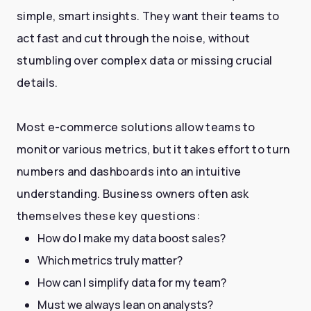
simple, smart insights. They want their teams to
act fast and cut through the noise, without
stumbling over complex data or missing crucial
details.
Most e-commerce solutions allow teams to
monitor various metrics, but it takes effort to turn
numbers and dashboards into an intuitive
understanding. Business owners often ask
themselves these key questions:
How do I make my data boost sales?
Which metrics truly matter?
How can I simplify data for my team?
Must we always lean on analysts?