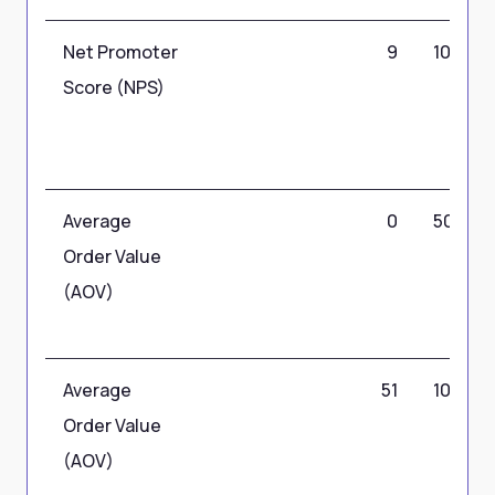
Net Promoter
9
10
Score (NPS)
Average
0
50
Order Value
(AOV)
Average
51
100
Order Value
(AOV)