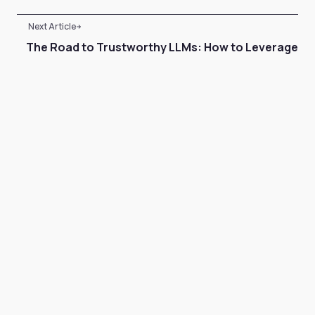
Next Article
The Road to Trustworthy LLMs: How to Leverage
Retrieval-Augmented Generation
Case Study
•