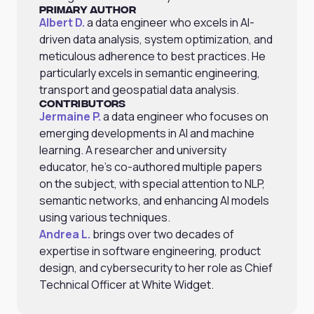
Primary Author
Albert D.
a data engineer who excels in AI-
driven data analysis, system optimization, and
meticulous adherence to best practices. He
particularly excels in semantic engineering,
transport and geospatial data analysis.
Contributors
Jermaine P.
a data engineer who focuses on
emerging developments in AI and machine
learning. A researcher and university
educator, he's co-authored multiple papers
on the subject, with special attention to NLP,
semantic networks, and enhancing AI models
using various techniques.
Andrea L.
brings over two decades of
expertise in software engineering, product
design, and cybersecurity to her role as Chief
Technical Officer at White Widget.