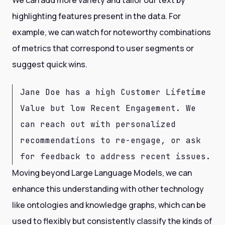
We can add more variety and tailor our text by
highlighting features present in the data. For
example, we can watch for noteworthy combinations
of metrics that correspond to user segments or
suggest quick wins.
Jane Doe has a high Customer Lifetime
Value but low Recent Engagement. We
can reach out with personalized
recommendations to re-engage, or ask
for feedback to address recent issues.
Moving beyond Large Language Models, we can
enhance this understanding with other technology
like ontologies and knowledge graphs, which can be
used to flexibly but consistently classify the kinds of