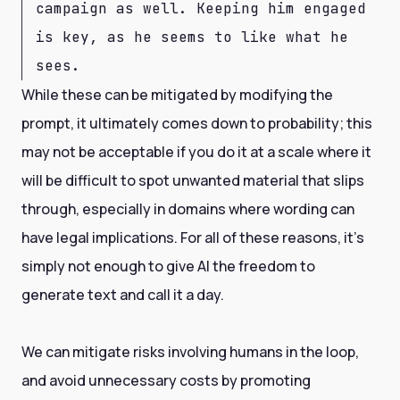
campaign as well. Keeping him engaged
is key, as he seems to like what he
sees.
While these can be mitigated by modifying the
prompt, it ultimately comes down to probability; this
may not be acceptable if you do it at a scale where it
will be difficult to spot unwanted material that slips
through, especially in domains where wording can
have legal implications. For all of these reasons, it’s
simply not enough to give AI the freedom to
generate text and call it a day.
We can mitigate risks involving humans in the loop,
and avoid unnecessary costs by promoting