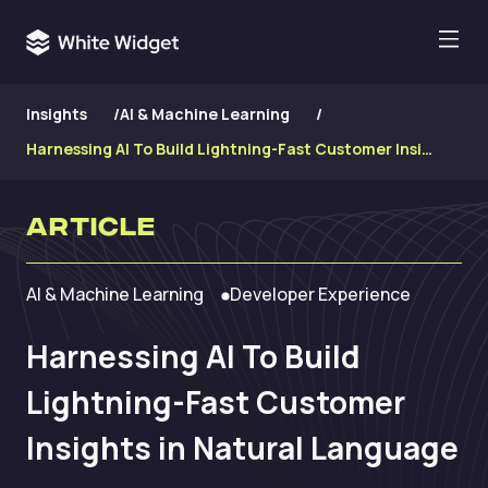
Insights
/
AI & Machine Learning
/
Harnessing AI To Build Lightning-Fast Customer Insights in Natural Language
Article
AI & Machine Learning
Developer Experience
Harnessing AI To Build
Lightning-Fast Customer
Insights in Natural Language