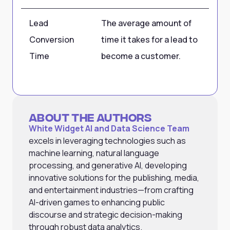
Lead
The average amount of
30
Conversion
time it takes for a lead to
Time
become a customer.
About the Authors
White Widget AI and Data Science Team
excels in leveraging technologies such as
machine learning, natural language
processing, and generative AI, developing
innovative solutions for the publishing, media,
and entertainment industries—from crafting
AI-driven games to enhancing public
discourse and strategic decision-making
through robust data analytics.