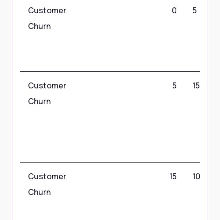
Customer
0
5
Churn
Customer
5
15
Churn
Customer
15
100
Churn