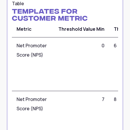
Table
Templates for
Customer Metric
Metric
Threshold Value Min
Thresh
Net Promoter
0
6
Score (NPS)
Net Promoter
7
8
Score (NPS)