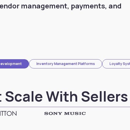
vendor management, payments, and
Development
Inventory Management Platforms
Loyalty Sy
 Scale With Sellers