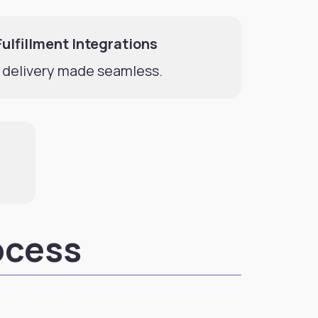
Fulfillment Integrations
 delivery made seamless.
ocess