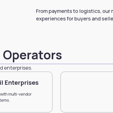
From payments to logistics, our
experiences for buyers and selle
d Operators
d enterprises.
il Enterprises
with multi-vendor
tems.