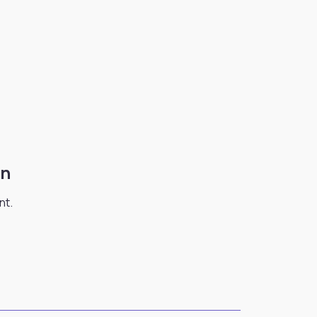
on
nt.