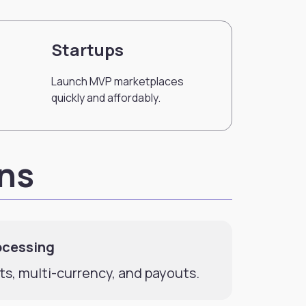
Startups
Launch MVP marketplaces
quickly and affordably.
ons
ocessing
ts, multi-currency, and payouts.