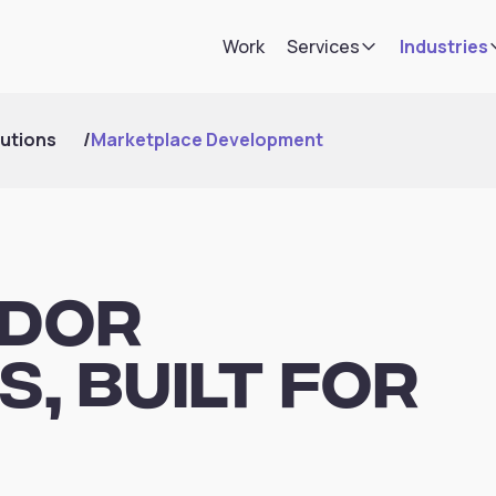
Work
Services
Industries
utions
/
Marketplace Development
ndor
, Built for