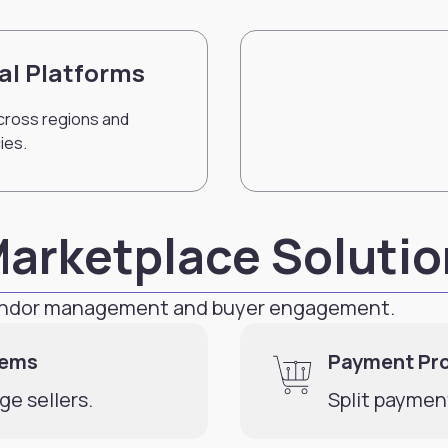
al Platforms
cross regions and
ies.
Marketplace Soluti
vendor management and buyer engagement.
tems
Payment Pr
e sellers.
Split paymen