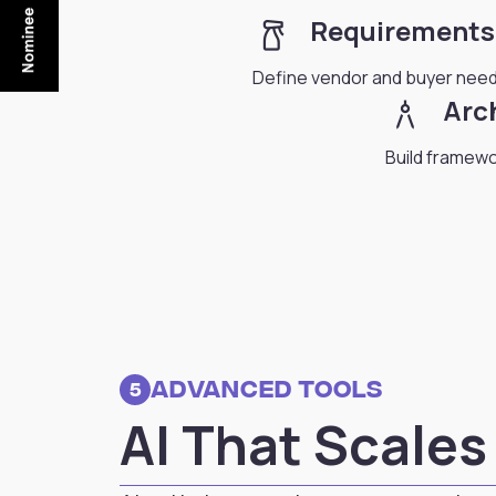
household_supplies
Requirements
Define vendor and buyer need
architecture
Arc
Build framewor
Advanced Tools
5
AI That Scale