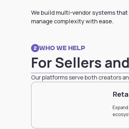
We build multi-vendor systems that
manage complexity with ease.
Who we Help
2
For Sellers an
Our platforms serve both creators an
Reta
Expand 
ecosys