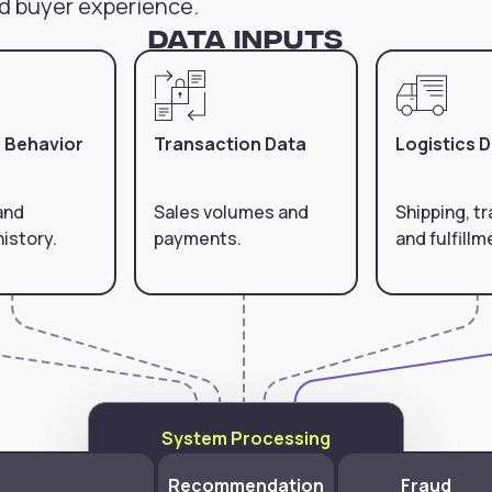
d buyer experience.
Data Inputs
 Behavior
Transaction Data
Logistics 
and
Sales volumes and
Shipping, tr
istory.
payments.
and fulfillm
System Processing
Recommendation
Fraud