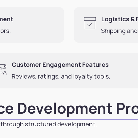
ment
Logistics & 
ors.
Shipping and
Customer Engagement Features
Reviews, ratings, and loyalty tools.
ce Development Pr
through structured development.