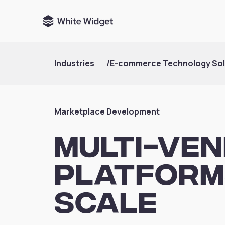
Industries
/
E-commerce Technology Sol
Marketplace Development
Multi-Ve
Platforms
Scale