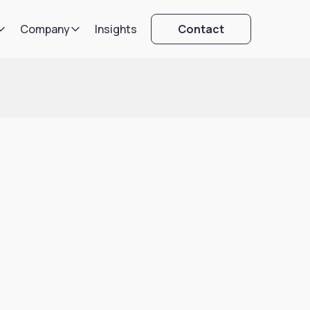
Company
Insights
Contact