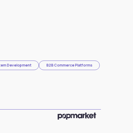
stem Development
B2B Commerce Platforms