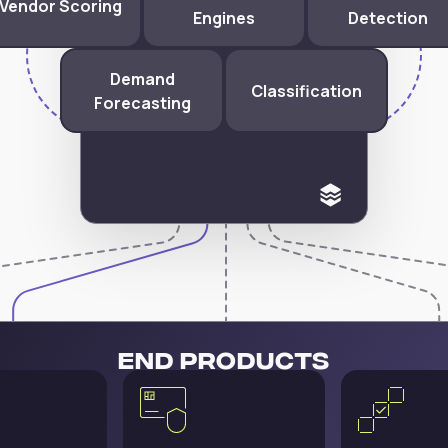
Vendor Scoring
Engines
Detection
Demand
Classification
Forecasting
End Products