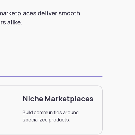
 marketplaces deliver smooth
rs alike.
Niche Marketplaces
Build communities around
specialized products.