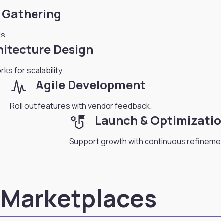
 Gathering
s.
hitecture Design
ks for scalability.
planner_review
Agile Development
Roll out features with vendor feedback.
strategy
Launch & Optimizati
Support growth with continuous refineme
s Marketplaces