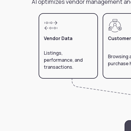
AI optimizes vendor management an
Vendor Data
Customer
Listings,
Browsing 
performance, and
purchase h
transactions.