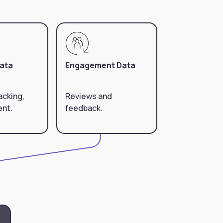
Data
Engagement Data
acking,
Reviews and
ent.
feedback.