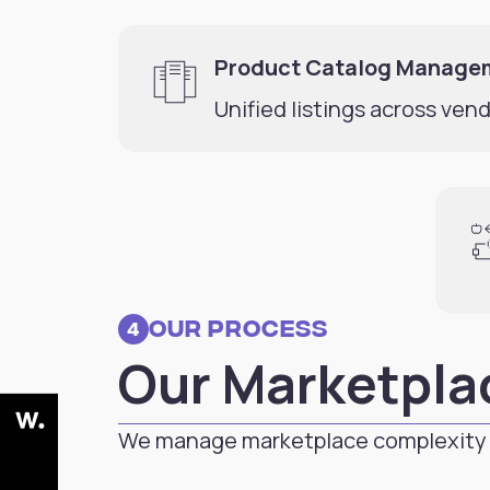
Product Catalog Manage
Unified listings across vend
Our Process
4
Our Marketpla
We manage marketplace complexity 