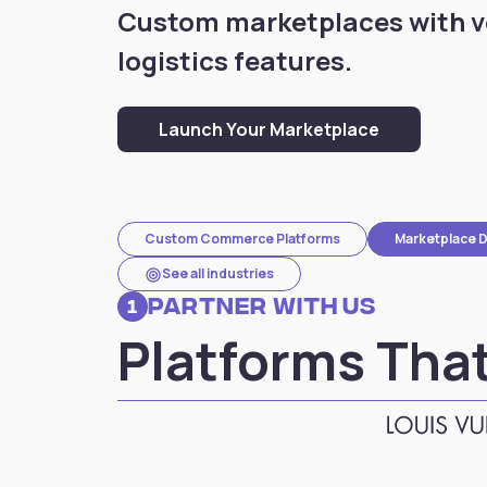
Custom marketplaces with 
logistics features.
Launch Your Marketplace
Custom Commerce Platforms
Marketplace 
target
See all industries
Partner with Us
1
Platforms That