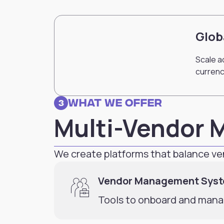
Glob
Scale a
currenc
What we Offer
3
Multi-Vendor 
We create platforms that balance 
Vendor Management Sys
Tools to onboard and manag