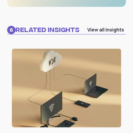
Related Insights
View all insights
6