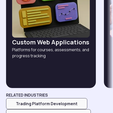
Custom Web Applications
Platforms for courses, assessments, and
progress tracking
RELATED INDUSTRIES
Trading Platform Development