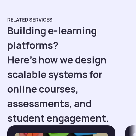
RELATED SERVICES
Building e-learning
platforms?
Here’s how we design
scalable systems for
online courses,
assessments, and
student engagement.