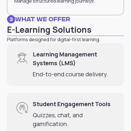
Manage structured learning journeys.
What we Offer
3
E-Learning Solutions
Platforms designed for digital-first learning.
Learning Management
Systems (LMS)
End-to-end course delivery.
Student Engagement Tools
Quizzes, chat, and
gamification.