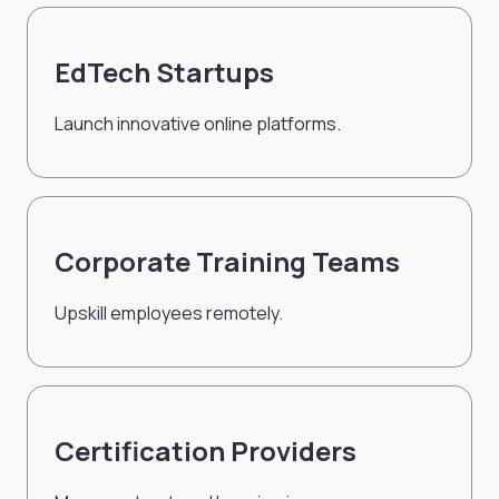
EdTech Startups
Launch innovative online platforms.
Corporate Training Teams
Upskill employees remotely.
Certification Providers