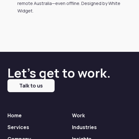
remote Australia—even offline. Designed by White
Widget.
Let's get to work.
Talk to us
Home
Work
Services
Industries