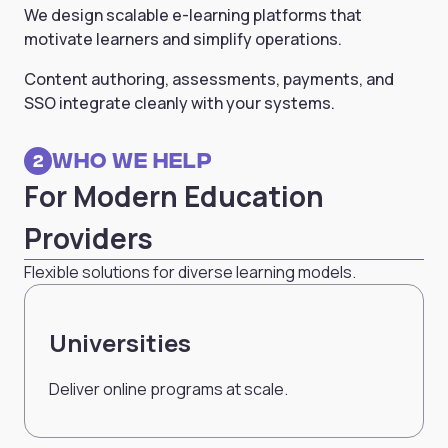
We design scalable e-learning platforms that
motivate learners and simplify operations.
Content authoring, assessments, payments, and
SSO integrate cleanly with your systems.
Who we Help
2
For Modern Education
Providers
Flexible solutions for diverse learning models.
Universities
Deliver online programs at scale.