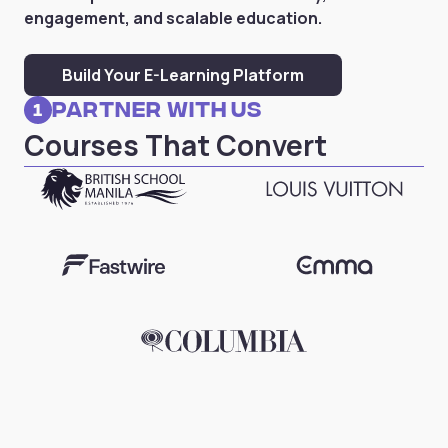
engagement, and scalable education.
Build Your E-Learning Platform
Partner with Us
1
Courses That Convert