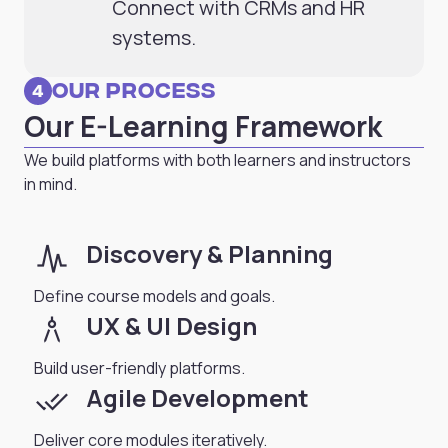
Connect with CRMs and HR
systems.
Our Process
4
Our E-Learning Framework
We build platforms with both learners and instructors
in mind.
planner_review
Discovery & Planning
Define course models and goals.
architecture
UX & UI Design
Build user-friendly platforms.
done_all
Agile Development
Deliver core modules iteratively.