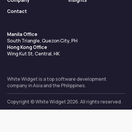
Company
Insights
Contact
Manila Office
South Triangle, Quezon City, PH
Hong Kong Office
Wing Kut St, Central, HK
White Widget is a top software development
company in Asia and the Philippines.
Copyright © White Widget 2026. All rights reserved.