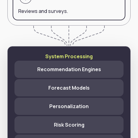
Reviews and surveys.
System Processing
Recommendation Engines
Forecast Models
Personalization
Risk Scoring