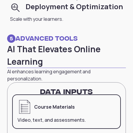
search_insights
Deployment & Optimization
Scale with your learners.
Advanced Tools
5
AI That Elevates Online
Learning
AI enhances learning engagement and
personalization.
Data Inputs
Course Materials
Video, text, and assessments.