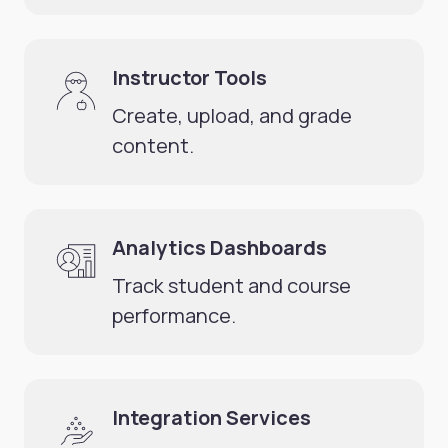
Instructor Tools
Create, upload, and grade
content.
Analytics Dashboards
Track student and course
performance.
Integration Services