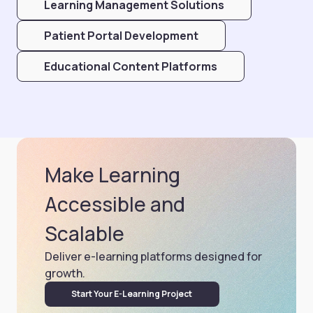
Learning Management Solutions
Patient Portal Development
Educational Content Platforms
Make Learning
Accessible and
Scalable
Deliver e-learning platforms designed for
growth.
Start Your E-Learning Project