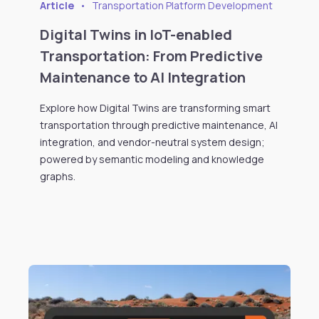
Article
•
Transportation Platform Development
Digital Twins in IoT-enabled
Transportation: From Predictive
Maintenance to AI Integration
Explore how Digital Twins are transforming smart
transportation through predictive maintenance, AI
integration, and vendor-neutral system design;
powered by semantic modeling and knowledge
graphs.