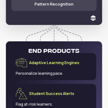
Pattern Recognition
End Products
Adaptive Learning Engines
Personalize learning pace.
Student Success Alerts
Flag at-risk learners.