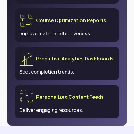
Course Optimization Reports
Improve material effectiveness.
Predictive Analytics Dashboards
Spot completion trends.
Personalized Content Feeds
Deliver engaging resources.