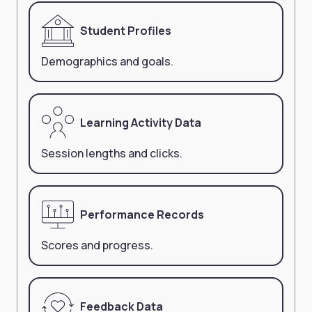
Student Profiles
Demographics and goals.
Learning Activity Data
Session lengths and clicks.
Performance Records
Scores and progress.
Feedback Data