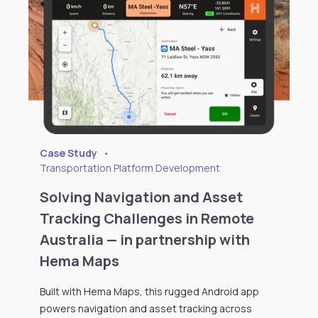
Case Study
•
Transportation Platform Development
Solving Navigation and Asset
Tracking Challenges in Remote
Australia — in partnership with
Hema Maps
Built with Hema Maps, this rugged Android app
powers navigation and asset tracking across