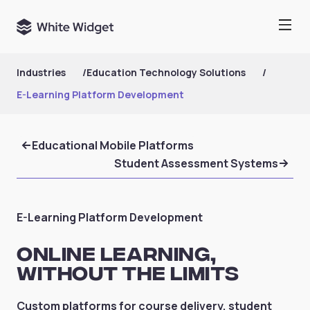
Industries
/
Education Technology Solutions
/
E-Learning Platform Development
Educational Mobile Platforms
Student Assessment Systems
E-Learning Platform Development
Online Learning,
Without the Limits
Custom platforms for course delivery, student