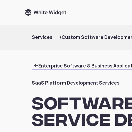
Services
/
Custom Software Developme
Enterprise Software & Business Applica
SaaS Platform Development Services
Software
Service 