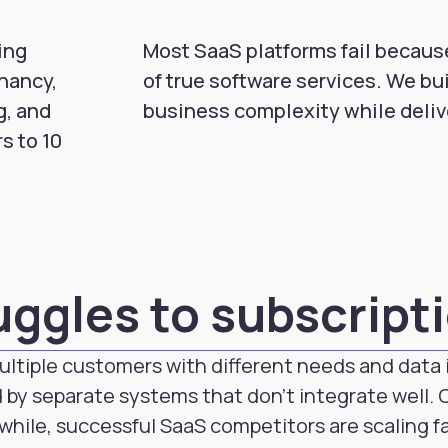
ing
Most SaaS platforms fail because
nancy,
of true software services. We bu
g, and
business complexity while deli
s to 10
uggles to subscript
ultiple customers with different needs and data i
 by separate systems that don't integrate well.
while, successful SaaS competitors are scaling f