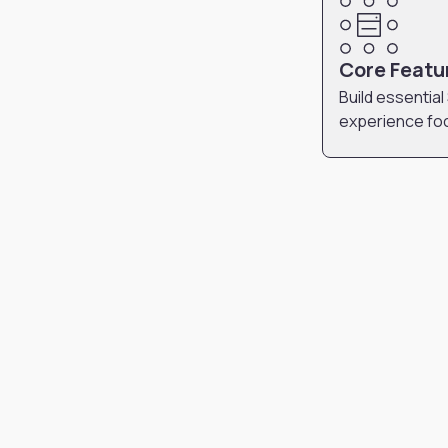
Core Featu
Build essential
experience fo