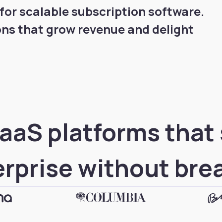
or scalable subscription software.
ons that grow revenue and delight
aaS platforms that
erprise without bre