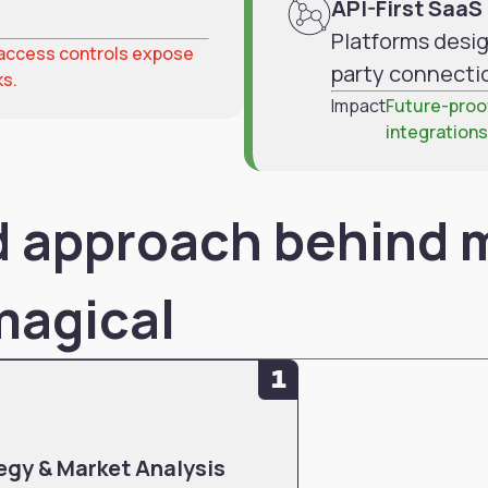
API-First Saa
Platforms desig
d access controls expose
party connecti
ks.
Impact
Future-proof
integrations
ed approach behind 
 magical
1
egy & Market Analysis