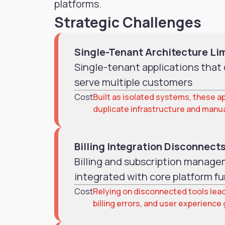
platforms.
Strategic Challenges
Single-Tenant Architecture Li
Single-tenant applications that c
serve multiple customers
Cost
Built as isolated systems, these ap
duplicate infrastructure and manu
Billing Integration Disconnect
Billing and subscription managem
integrated with core platform fu
Cost
Relying on disconnected tools lead
billing errors, and user experience