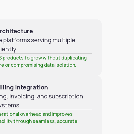
rchitecture
e platforms serving multiple
iently
S products to grow without duplicating
re or compromising data isolation.
lling Integration
ng, invoicing, and subscription
ystems
rational overhead and improves
ability through seamless, accurate