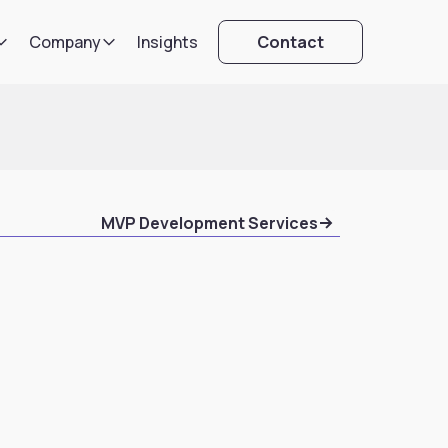
Company
Insights
Contact
MVP Development Services