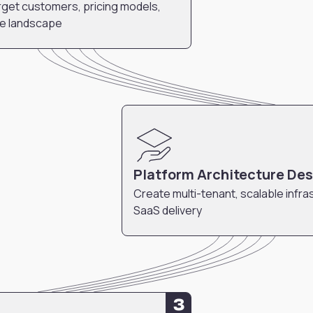
get customers, pricing models,
ve landscape
Platform Architecture De
Create multi-tenant, scalable infra
SaaS delivery
3