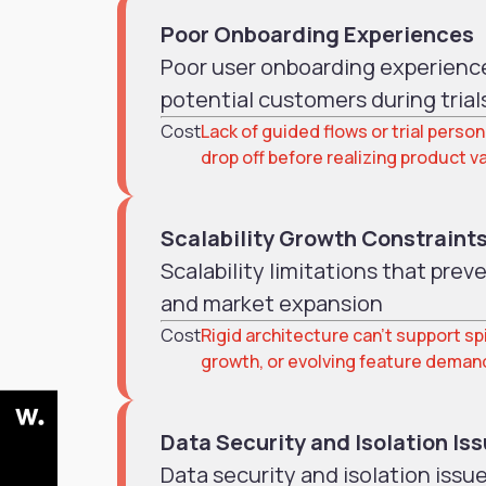
Poor Onboarding Experiences
Poor user onboarding experience
potential customers during trial
Cost
Lack of guided flows or trial perso
drop off before realizing product v
Scalability Growth Constraint
Scalability limitations that pre
and market expansion
Cost
Rigid architecture can’t support spi
growth, or evolving feature deman
Data Security and Isolation Is
Data security and isolation issu