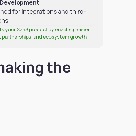
S Development
ned for integrations and third-
ons
s your SaaS product by enabling easier
, partnerships, and ecosystem growth.
making the