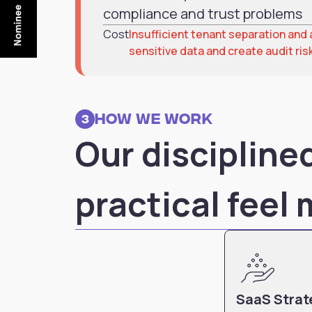
compliance and trust problems
Cost
Insufficient tenant separation an
sensitive data and create audit ris
How we work
3
Our disciplin
practical feel
SaaS Strat