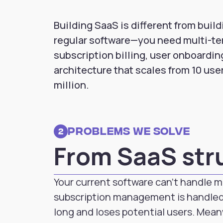
Building SaaS is different from build
regular software—you need multi-te
subscription billing, user onboardin
architecture that scales from 10 user
million.
Problems we solve
2
From SaaS str
Your current software can't handle m
subscription management is handled
long and loses potential users. Mean