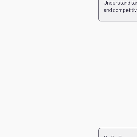
Understand tar
and competiti