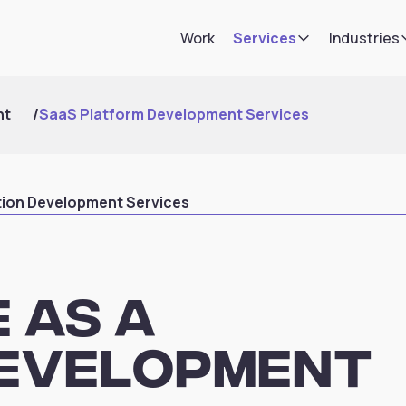
Work
Services
Industries
nt
/
SaaS Platform Development Services
tion Development Services
 as a
Development