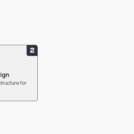
2
sign
structure for