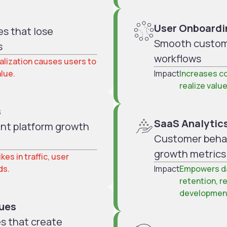
User Onboardi
s that lose
Smooth custome
s
workflows
nalization causes users to
alue.
Impact
Increases co
realize value
s
SaaS Analytics
vent platform growth
Customer behavi
growth metrics
kes in traffic, user
ds.
Impact
Empowers da
retention, r
developmen
sues
es that create