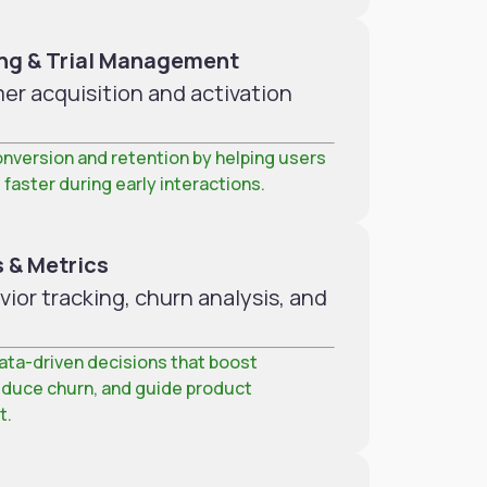
ng & Trial Management
r acquisition and activation
nversion and retention by helping users
 faster during early interactions.
 & Metrics
or tracking, churn analysis, and
ta-driven decisions that boost
educe churn, and guide product
t.