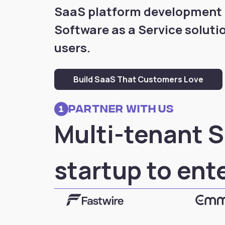
SaaS platform development f
Software as a Service soluti
users.
Build SaaS That Customers Love
partner with us
1
Multi-tenant S
startup to ent