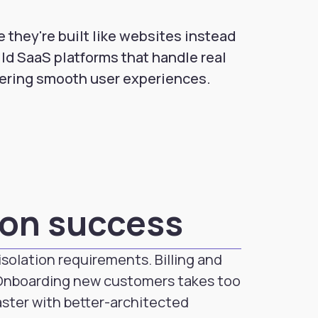
 they're built like websites instead
ild SaaS platforms that handle real
vering smooth user experiences.
ion success
solation requirements. Billing and
 Onboarding new customers takes too
aster with better-architected