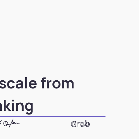
 scale from
aking