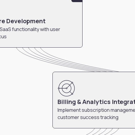
re Development
 SaaS functionality with user
cus
Billing & Analytics Integra
Implement subscription manageme
customer success tracking