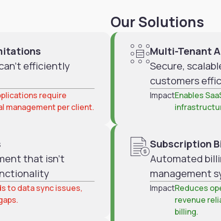
Our Solutions
mitations
Multi-Tenant A
an't efficiently
Secure, scalabl
customers effic
plications require
Impact
Enables Saa
al management per client.
infrastructu
s
Subscription Bi
ent that isn't
Automated billi
nctionality
management s
s to data sync issues,
Impact
Reduces ope
 gaps.
revenue reli
billing.