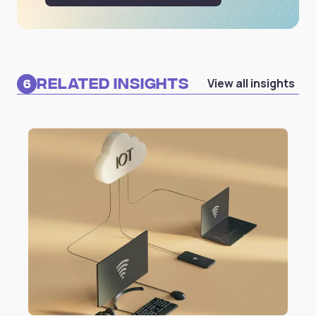
Related Insights
View all insights
6