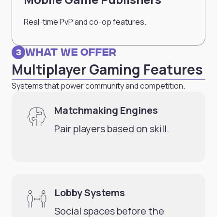
Real-time PvP and co-op features.
What we Offer
3
Multiplayer Gaming Features
Systems that power community and competition.
Matchmaking Engines
Pair players based on skill.
Lobby Systems
Social spaces before the