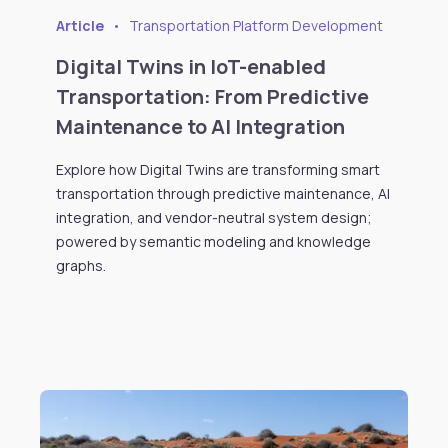
Article
•
Transportation Platform Development
Digital Twins in IoT-enabled
Transportation: From Predictive
Maintenance to AI Integration
Explore how Digital Twins are transforming smart
transportation through predictive maintenance, AI
integration, and vendor-neutral system design;
powered by semantic modeling and knowledge
graphs.