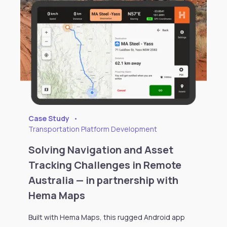
Case Study
•
Transportation Platform Development
Solving Navigation and Asset
Tracking Challenges in Remote
Australia — in partnership with
Hema Maps
Built with Hema Maps, this rugged Android app