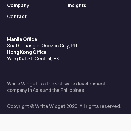
Company
Insights
Contact
Manila Office
South Triangle, Quezon City, PH
Hong Kong Office
Wing Kut St, Central, HK
White Widget is a top software development
company in Asia and the Philippines.
Copyright © White Widget 2026. All rights reserved.