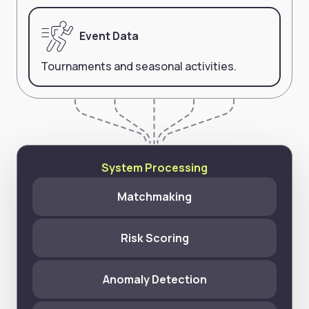
Event Data
Tournaments and seasonal activities.
System Processing
Matchmaking
Risk Scoring
Anomaly Detection