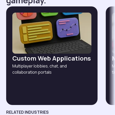
gameplay.
Custom Web Applications
Multiplayer lobbies, chat, and
M
collaboration portals
t
RELATED INDUSTRIES