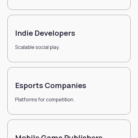
Indie Developers
Scalable social play.
Esports Companies
Platforms for competition.
Mobile Game Publishers