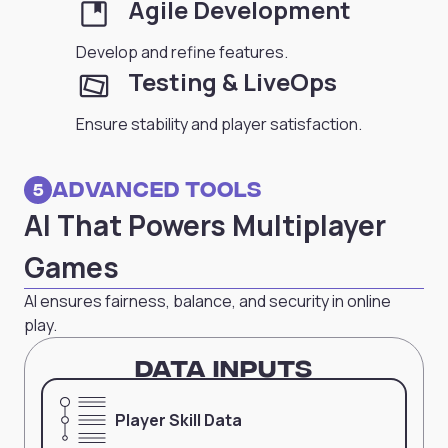
developer_guide
Agile Development
Develop and refine features.
video_stable
Testing & LiveOps
Ensure stability and player satisfaction.
Advanced Tools
5
AI That Powers Multiplayer
Games
AI ensures fairness, balance, and security in online
play.
Data Inputs
Player Skill Data