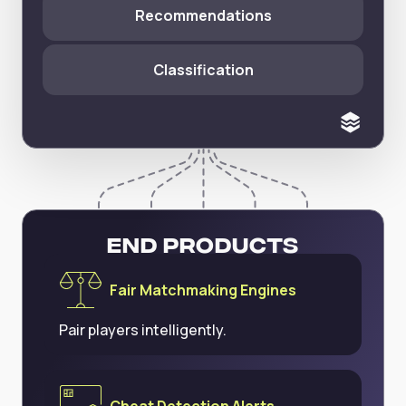
Recommendations
Classification
End Products
Fair Matchmaking Engines
Pair players intelligently.