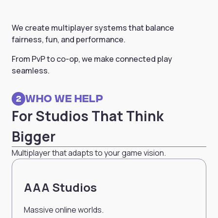
We create multiplayer systems that balance
fairness, fun, and performance.
From PvP to co-op, we make connected play
seamless.
Who we Help
2
For Studios That Think
Bigger
Multiplayer that adapts to your game vision.
AAA Studios
Massive online worlds.