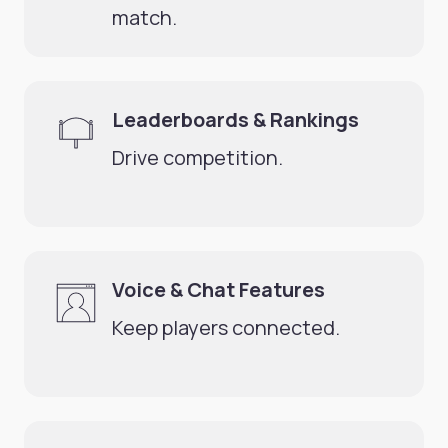
match.
Leaderboards & Rankings
Drive competition.
Voice & Chat Features
Keep players connected.