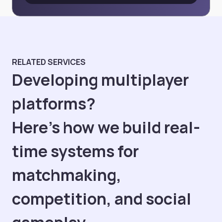
RELATED SERVICES
Developing multiplayer
platforms?
Here’s how we build real-
time systems for
matchmaking,
competition, and social