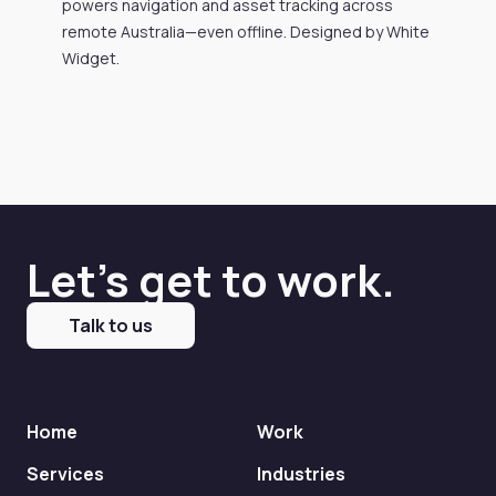
powers navigation and asset tracking across
remote Australia—even offline. Designed by White
Widget.
Let's get to work.
Talk to us
Home
Work
Services
Industries