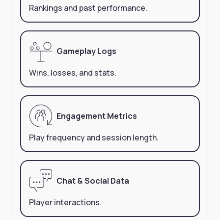
Rankings and past performance.
Gameplay Logs
Wins, losses, and stats.
Engagement Metrics
Play frequency and session length.
Chat & Social Data
Player interactions.