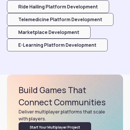
Ride Hailing Platform Development
Telemedicine Platform Development
Marketplace Development
E-Learning Platform Development
Build Games That
Connect Communities
Deliver multiplayer platforms that scale
with players.
Start Your Multiplayer Project