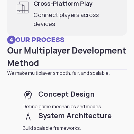
Cross-Platform Play
Connect players across
devices.
Our Process
4
Our Multiplayer Development
Method
We make multiplayer smooth, fair, and scalable.
cognition_2
Concept Design
Define game mechanics and modes.
architecture
System Architecture
Build scalable frameworks.