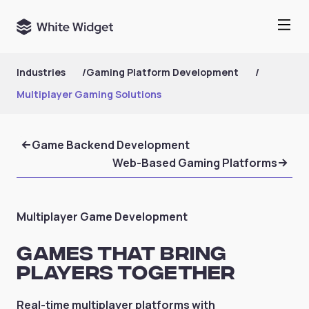
Industries
/
Gaming Platform Development
/
Multiplayer Gaming Solutions
Game Backend Development
Web-Based Gaming Platforms
Multiplayer Game Development
Games That Bring
Players Together
Real-time multiplayer platforms with