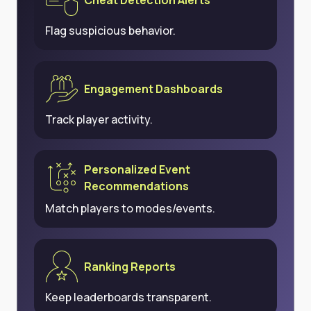
Cheat Detection Alerts
Flag suspicious behavior.
Engagement Dashboards
Track player activity.
Personalized Event
Recommendations
Match players to modes/events.
Ranking Reports
Keep leaderboards transparent.