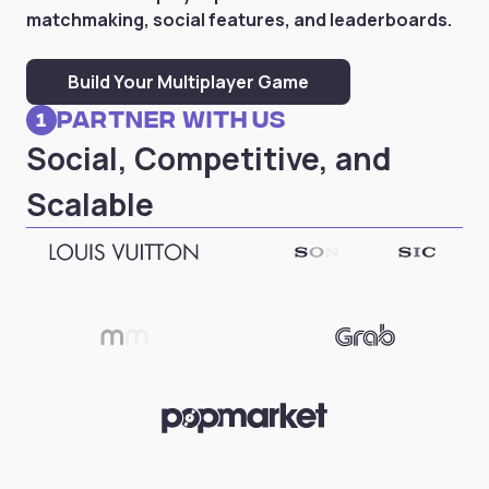
matchmaking, social features, and leaderboards.
Build Your Multiplayer Game
Partner with Us
1
Social, Competitive, and
Scalable