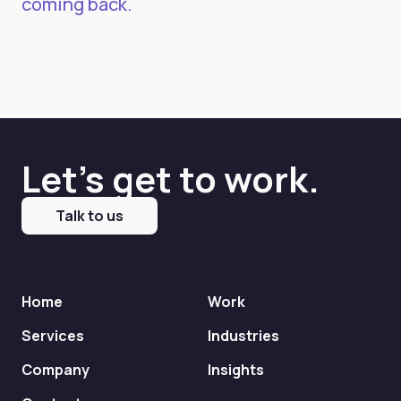
coming back.
Let's get to work.
Talk to us
Home
Work
Services
Industries
Company
Insights