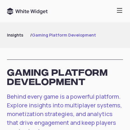
Insights
/
Gaming Platform Development
Gaming
Platform
Development
Behind every game is
a powerful platform.
Explore
insights into multiplayer systems,
monetization strategies, and analytics
that drive engagement and
keep players