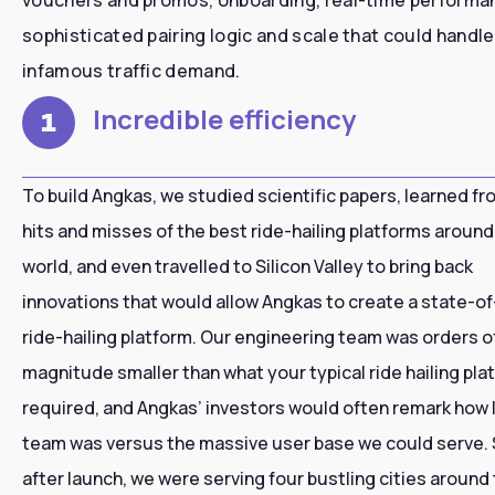
sophisticated pairing logic and scale that could handle
infamous traffic demand.
Incredible efficiency
1
To build Angkas, we studied scientific papers, learned fr
hits and misses of the best ride-hailing platforms around
world, and even travelled to Silicon Valley to bring back
innovations that would allow Angkas to create a state-of
ride-hailing platform. Our engineering team was orders o
magnitude smaller than what your typical ride hailing pla
required, and Angkas’ investors would often remark how 
team was versus the massive user base we could serve.
after launch, we were serving four bustling cities around