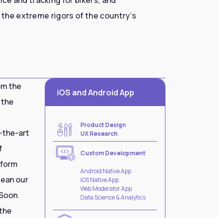
 the extreme rigors of the country’s
om the
iOS and Android App
 the
Product Design
-the-art
UX Research
f
Custom Development
tform
Android Native App
lean our
iOS Native App
Web Moderator App
 Soon
Data Science & Analytics
 the