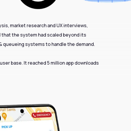
ysis, market research and UX interviews,
od that the system had scaled beyond its
n & queueing systems to handle the demand.
 user base. It reached 5 million app downloads