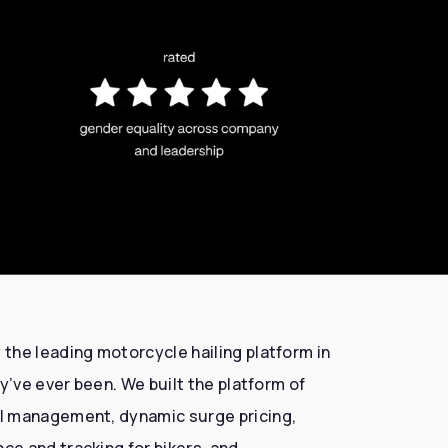
the leading motorcycle hailing platform in
y’ve ever been. We built the platform of
l management, dynamic surge pricing,
e and tracking for bikers, and