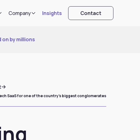
Company
Insights
Contact
 on by millions
t
tech SaaS for one of the country’s biggest conglomerates
ing