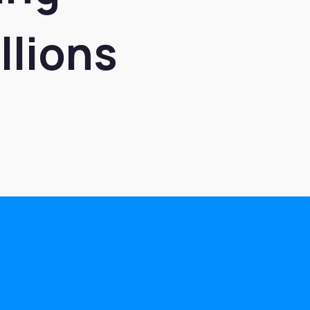
llions