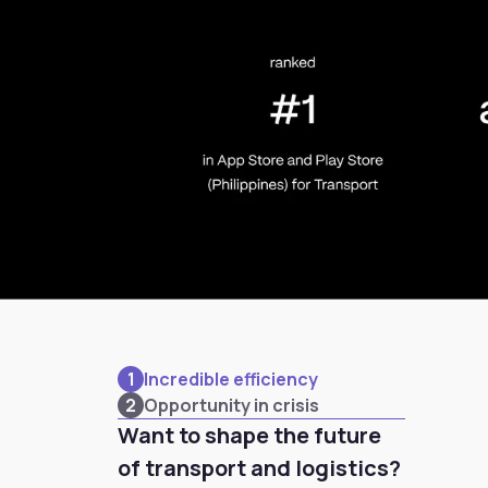
1
Incredible efficiency
2
Opportunity in crisis
Want to shape the future
of transport and logistics?