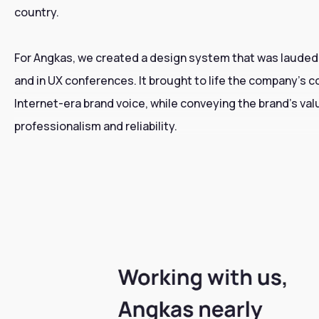
country.
For Angkas, we created a design system that was lauded
and in UX conferences. It brought to life the company’s 
Internet-era brand voice, while conveying the brand’s val
professionalism and reliability.