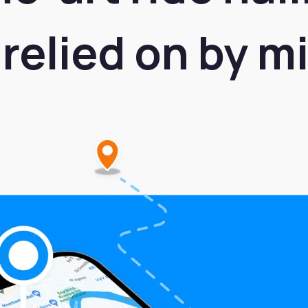
relied on by mi