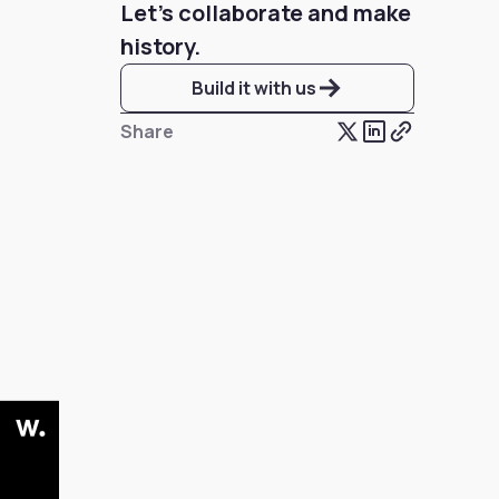
Let’s collaborate and make
history.
Build it with us
Share