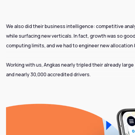
We also did their business intelligence: competitive anal
while surfacing new verticals. In fact, growth was so go
computing limits, and we had to engineer new allocatio
Working with us, Angkas nearly tripled their already large
and nearly 30,000 accredited drivers.