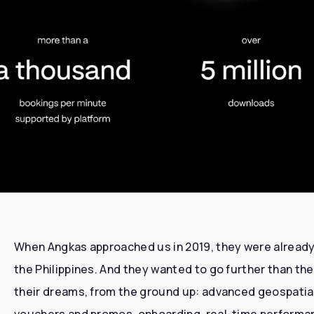
When Angkas approached us in 2019, they were already 
the Philippines. And they wanted to go further than the
their dreams, from the ground up: advanced geospatia
vouchers and promos, onboarding, real-time performanc