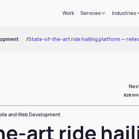
Work
Services
Industries
lopment
/
State-of-the-art ride hailing platform — relied
Nex
B2B fin
ile and Web Development
e-art ride hail