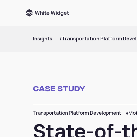
Insights
/
Transportation Platform Deve
Case Study
Transportation Platform Development
Mob
State-of-th