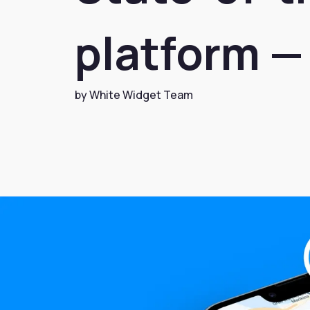
platform — 
by White Widget Team