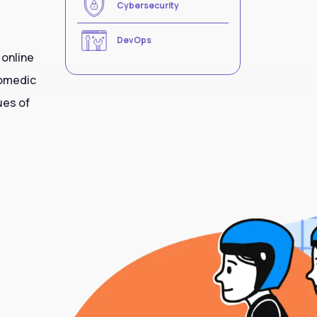
Cybersecurity
DevOps
 online
comedic
ues of