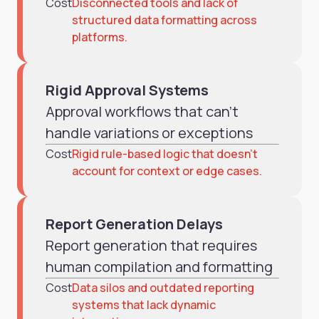
Cost
Disconnected tools and lack of
structured data formatting across
platforms.
Rigid Approval Systems
Approval workflows that can't
handle variations or exceptions
Cost
Rigid rule-based logic that doesn’t
account for context or edge cases.
Report Generation Delays
Report generation that requires
human compilation and formatting
Cost
Data silos and outdated reporting
systems that lack dynamic