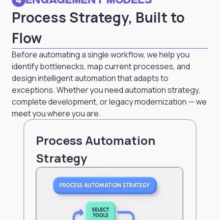
Process Strategy, Built to
Flow
Before automating a single workflow, we help you
identify bottlenecks, map current processes, and
design intelligent automation that adapts to
exceptions. Whether you need automation strategy,
complete development, or legacy modernization — we
meet you where you are.
Process Automation
Strategy