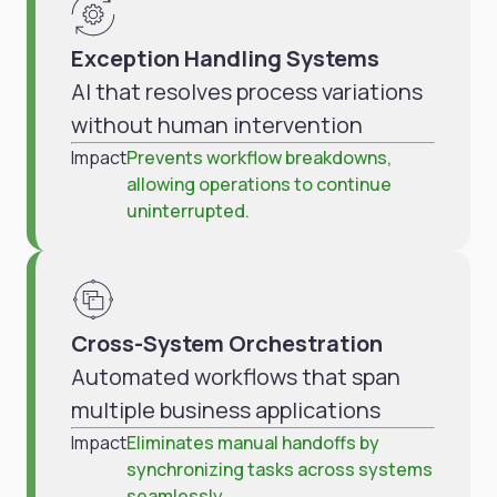
Exception Handling Systems
AI that resolves process variations
without human intervention
Impact
Prevents workflow breakdowns,
allowing operations to continue
uninterrupted.
Cross-System Orchestration
Automated workflows that span
multiple business applications
Impact
Eliminates manual handoffs by
synchronizing tasks across systems
seamlessly.