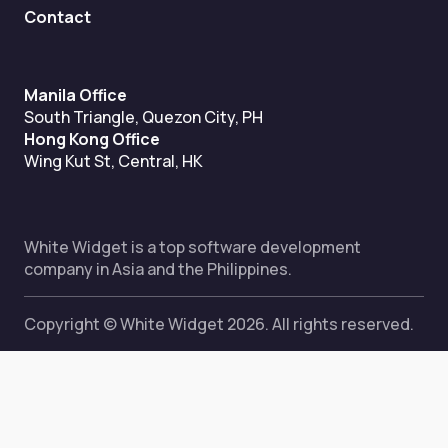
Contact
Manila Office
South Triangle, Quezon City, PH
Hong Kong Office
Wing Kut St, Central, HK
White Widget is a top software development
company in Asia and the Philippines.
Copyright © White Widget 2026. All rights reserved.