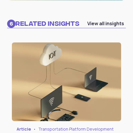
Related Insights
View all insights
6
Article
•
Transportation Platform Development