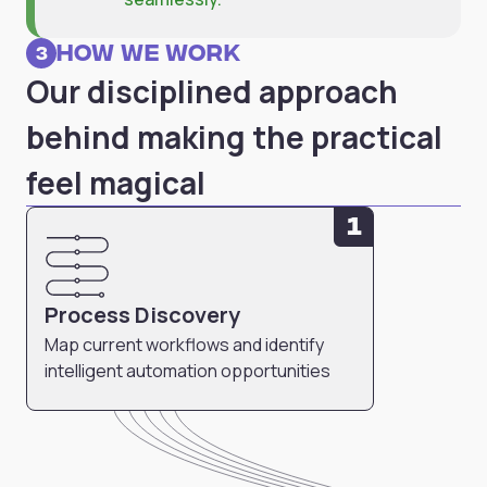
How we work
3
Our disciplined approach
behind making the practical
feel magical
1
Process Discovery
Map current workflows and identify
intelligent automation opportunities