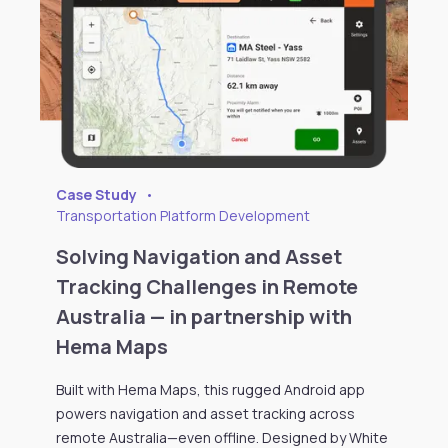
Case Study
•
Transportation Platform Development
Solving Navigation and Asset
Tracking Challenges in Remote
Australia — in partnership with
Hema Maps
Built with Hema Maps, this rugged Android app
powers navigation and asset tracking across
remote Australia—even offline. Designed by White