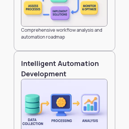
Comprehensive workflow analysis and
automation roadmap
Intelligent Automation
Development