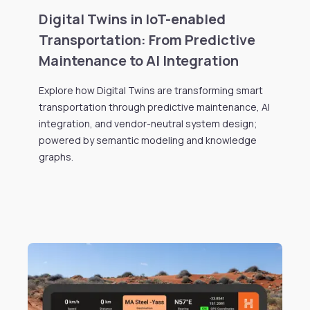
Digital Twins in IoT-enabled
Transportation: From Predictive
Maintenance to AI Integration
Explore how Digital Twins are transforming smart
transportation through predictive maintenance, AI
integration, and vendor-neutral system design;
powered by semantic modeling and knowledge
graphs.