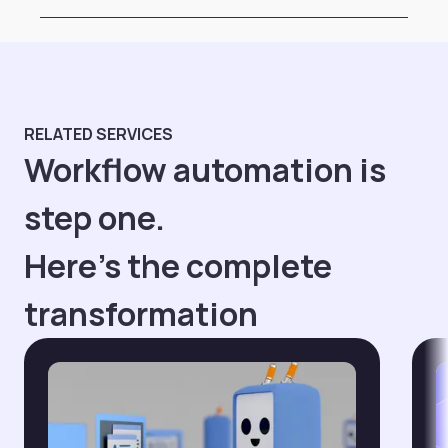
RELATED SERVICES
Workflow automation is
step one.
Here's the complete
transformation