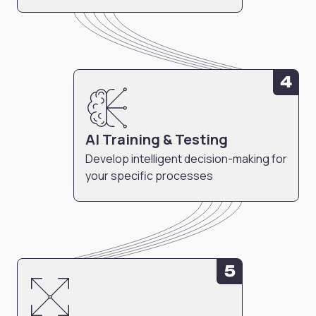
4
AI Training & Testing
Develop intelligent decision-making for
your specific processes
5