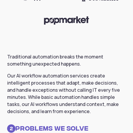
Traditional automation breaks the moment
something unexpected happens.
Our AI workflow automation services create
intelligent processes that adapt, make decisions,
and handle exceptions without calling IT every five
minutes. While basic automation handles simple
tasks, our AI workflows understand context, make
decisions, and learn from experience.
Problems we solve
2