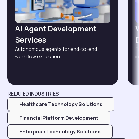
AI Agent Development
Services
Autonomous agents for end-to-end
T
workflow execution
i
RELATED INDUSTRIES
Healthcare Technology Solutions
Financial Platform Development
Enterprise Technology Solutions