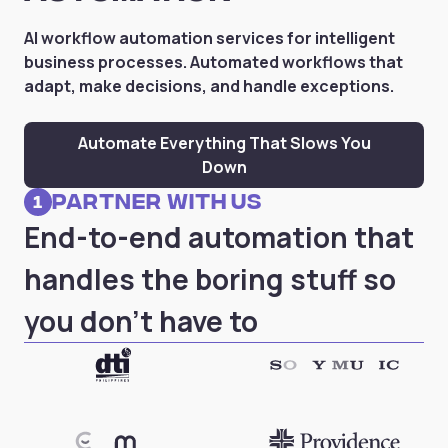
AI workflow automation services for intelligent
business processes. Automated workflows that
adapt, make decisions, and handle exceptions.
Automate Everything That Slows You
Down
partner with us
1
End-to-end automation that
handles the boring stuff so
you don't have to