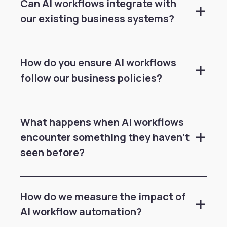
Can AI workflows integrate with
our existing business systems?
How do you ensure AI workflows
follow our business policies?
What happens when AI workflows
encounter something they haven't
seen before?
How do we measure the impact of
AI workflow automation?