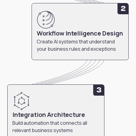
2
Workflow Intelligence Design
Create AI systems that understand
your business rules and exceptions
3
Integration Architecture
Build automation that connects all
relevant business systems