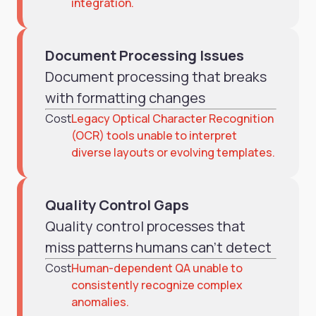
integration.
Document Processing Issues
Document processing that breaks
with formatting changes
Cost
Legacy Optical Character Recognition
(OCR) tools unable to interpret
diverse layouts or evolving templates.
Quality Control Gaps
Quality control processes that
miss patterns humans can't detect
Cost
Human-dependent QA unable to
consistently recognize complex
anomalies.