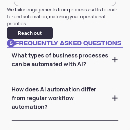
We tailor engagements from process audits to end-
to-end automation, matching your operational
priorities.
Reach out
Frequently Asked Questions
5
What types of business processes
can be automated with AI?
How does AI automation differ
from regular workflow
automation?