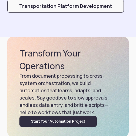
Transportation Platform Development
Transform Your
Operations
From document processing to cross-
system orchestration, we build
automation that learns, adapts, and
scales. Say goodbye to slow approvals,
endless data entry, and brittle scripts—
hello to workflows that just work.
Start Your Automation Project