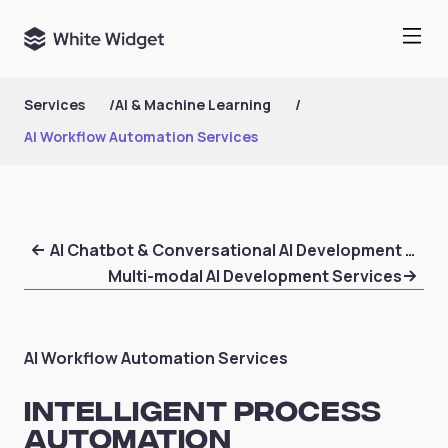
Services
/
AI & Machine Learning
/
AI Workflow Automation Services
AI Chatbot & Conversational AI Development Serv
Multi-modal AI Development Services
AI Workflow Automation Services
Intelligent Process
Automation