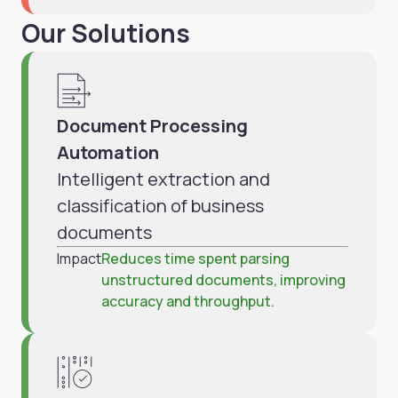
Our Solutions
Document Processing
Automation
Intelligent extraction and
classification of business
documents
Impact
Reduces time spent parsing
unstructured documents, improving
accuracy and throughput.