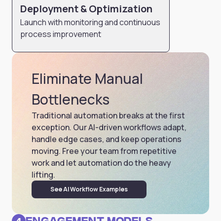
Deployment & Optimization
Launch with monitoring and continuous
process improvement
Eliminate Manual
Bottlenecks
Traditional automation breaks at the first
exception. Our AI-driven workflows adapt,
handle edge cases, and keep operations
moving. Free your team from repetitive
work and let automation do the heavy
lifting.
See AI Workflow Examples
Engagement Models
4