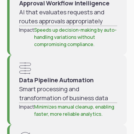
Approval Workflow Intelligence
AI that evaluates requests and
routes approvals appropriately
Impact
Speeds up decision-making by auto-
handling variations without
compromising compliance.
Data Pipeline Automation
Smart processing and
transformation of business data
Impact
Minimizes manual cleanup, enabling
faster, more reliable analytics.