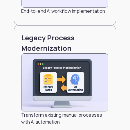
End-to-end AI workflow implementation
Legacy Process
Modernization
Transform existing manual processes
with AI automation