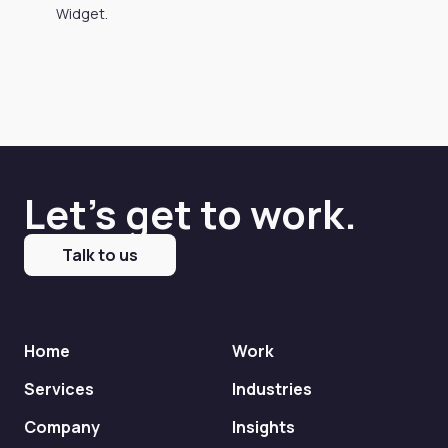
Widget.
Let's get to work.
Talk to us
Home
Work
Services
Industries
Company
Insights