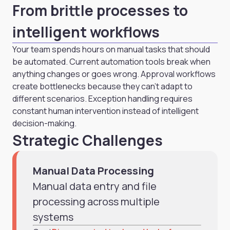
From brittle processes to
intelligent workflows
Your team spends hours on manual tasks that should
be automated. Current automation tools break when
anything changes or goes wrong. Approval workflows
create bottlenecks because they can't adapt to
different scenarios. Exception handling requires
constant human intervention instead of intelligent
decision-making.
Strategic Challenges
Manual Data Processing
Manual data entry and file
processing across multiple
systems