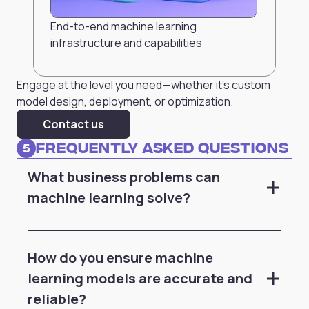
End-to-end machine learning
infrastructure and capabilities
Engage at the level you need—whether it’s custom
model design, deployment, or optimization.
Contact us
Frequently Asked Questions
5
What business problems can
machine learning solve?
How do you ensure machine
learning models are accurate and
reliable?