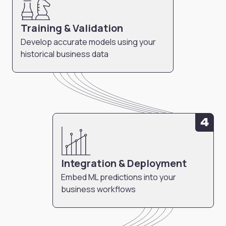
Training & Validation
Develop accurate models using your
historical business data
4
Integration & Deployment
Embed ML predictions into your
business workflows