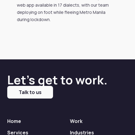
web app available in 17 dialects, with our team
deploying on foot while fleeing Metro Manila
during lockdown.
Let's get to work.
Talk to us
Home
Work
Services
Industries