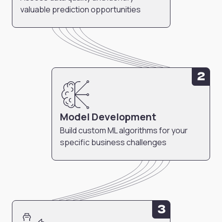
valuable prediction opportunities
2
Model Development
Build custom ML algorithms for your
specific business challenges
3