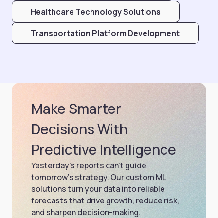
Healthcare Technology Solutions
Transportation Platform Development
Make Smarter
Decisions With
Predictive Intelligence
Yesterday’s reports can’t guide
tomorrow’s strategy. Our custom ML
solutions turn your data into reliable
forecasts that drive growth, reduce risk,
and sharpen decision-making.