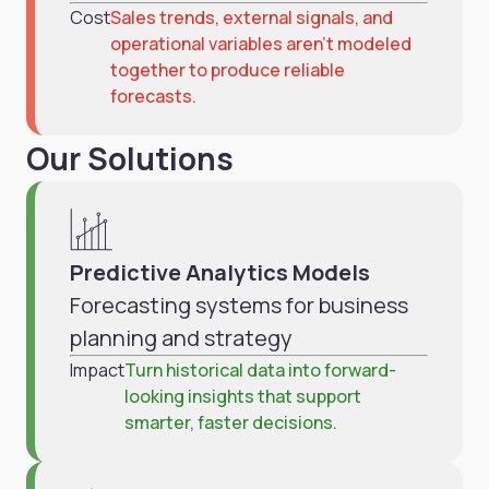
Cost
Sales trends, external signals, and
operational variables aren’t modeled
together to produce reliable
forecasts.
Our Solutions
Predictive Analytics Models
Forecasting systems for business
planning and strategy
Impact
Turn historical data into forward-
looking insights that support
smarter, faster decisions.