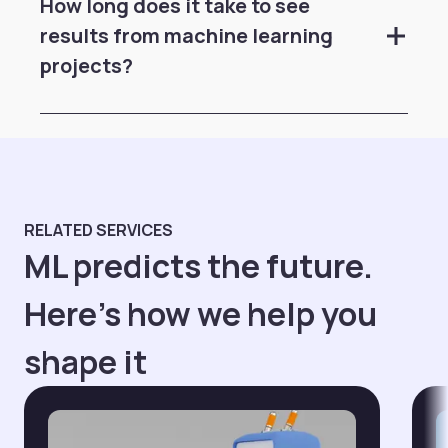
How long does it take to see
results from machine learning
projects?
RELATED SERVICES
ML predicts the future.
Here's how we help you
shape it