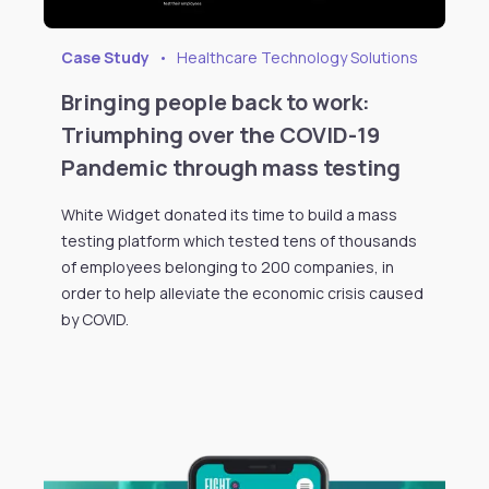
Case Study
•
Healthcare Technology Solutions
Bringing people back to work:
Triumphing over the COVID-19
Pandemic through mass testing
White Widget donated its time to build a mass
testing platform which tested tens of thousands
of employees belonging to 200 companies, in
order to help alleviate the economic crisis caused
by COVID.