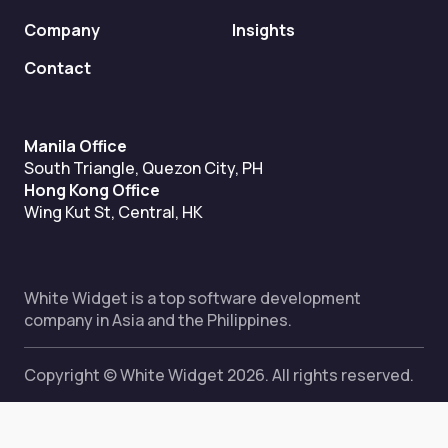
Company
Insights
Contact
Manila Office
South Triangle, Quezon City, PH
Hong Kong Office
Wing Kut St, Central, HK
White Widget is a top software development
company in Asia and the Philippines.
Copyright © White Widget 2026. All rights reserved.