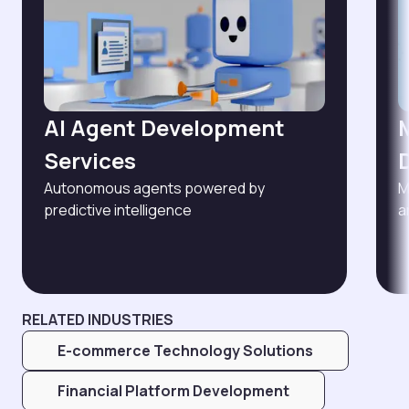
AI Agent Development
Services
Autonomous agents powered by
M
predictive intelligence
a
RELATED INDUSTRIES
E-commerce Technology Solutions
Financial Platform Development