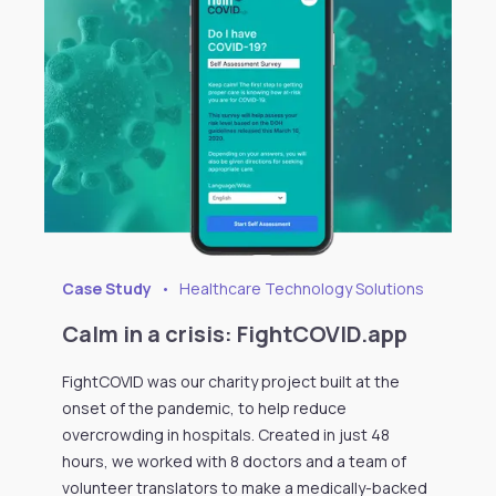
Case Study
•
Healthcare Technology Solutions
Calm in a crisis: FightCOVID.app
FightCOVID was our charity project built at the
onset of the pandemic, to help reduce
overcrowding in hospitals. Created in just 48
hours, we worked with 8 doctors and a team of
volunteer translators to make a medically-backed