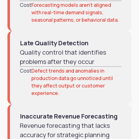
Cost
Forecasting models aren’t aligned
with real-time demand signals,
seasonal patterns, or behavioral data.
Late Quality Detection
Quality control that identifies
problems after they occur
Cost
Defect trends and anomalies in
production data go unnoticed until
they affect output or customer
experience.
Inaccurate Revenue Forecasting
Revenue forecasting that lacks
accuracy for strategic planning