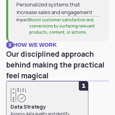
Personalized systems that
increase sales and engagement
Impact
Boost customer satisfaction and
conversions by surfacing relevant
products, content, or actions.
How we work
3
Our disciplined approach
behind making the practical
feel magical
1
Data Strategy
Assess data quality and identify