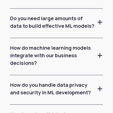
Do you need large amounts of
data to build effective ML models?
How do machine learning models
integrate with our business
decisions?
How do you handle data privacy
and security in ML development?