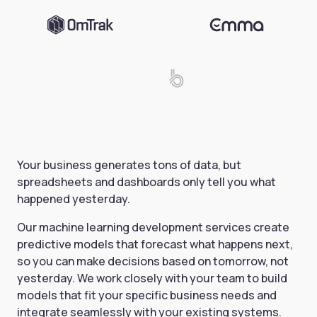
Your business generates tons of data, but
spreadsheets and dashboards only tell you what
happened yesterday.
Our machine learning development services create
predictive models that forecast what happens next,
so you can make decisions based on tomorrow, not
yesterday. We work closely with your team to build
models that fit your specific business needs and
integrate seamlessly with your existing systems.