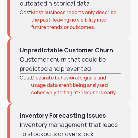
outdated historical data
Cost
Most business reports only describe
the past, leaving no visibility into
future trends or outcomes.
Unpredictable Customer Churn
Customer churn that could be
predicted and prevented
Cost
Disparate behavioral signals and
usage data aren’t being analyzed
cohesively to flag at-risk users early.
Inventory Forecasting Issues
Inventory management that leads
to stockouts or overstock