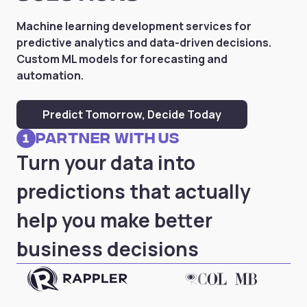
Machine learning development services for
predictive analytics and data-driven decisions.
Custom ML models for forecasting and
automation.
Predict Tomorrow, Decide Today
partner with us
1
Turn your data into
predictions that actually
help you make better
business decisions