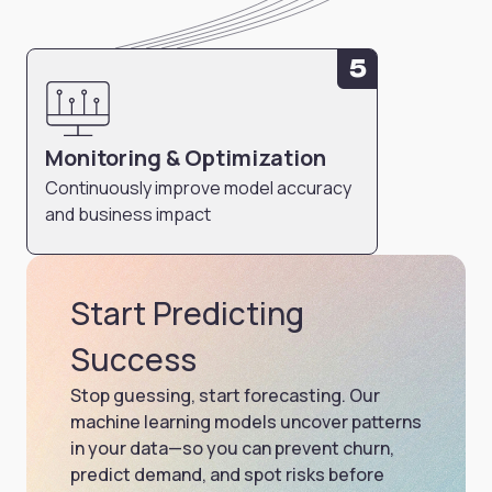
5
Monitoring & Optimization
Continuously improve model accuracy
and business impact
Start Predicting
Success
Stop guessing, start forecasting. Our
machine learning models uncover patterns
in your data—so you can prevent churn,
predict demand, and spot risks before