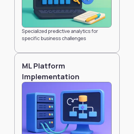
Specialized predictive analytics for
specific business challenges
ML Platform
Implementation