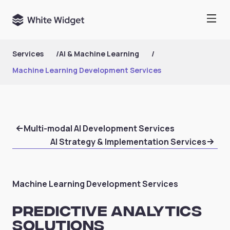
Services
/
AI & Machine Learning
/
Machine Learning Development Services
Multi-modal AI Development Services
AI Strategy & Implementation Services
Machine Learning Development Services
Predictive Analytics
Solutions