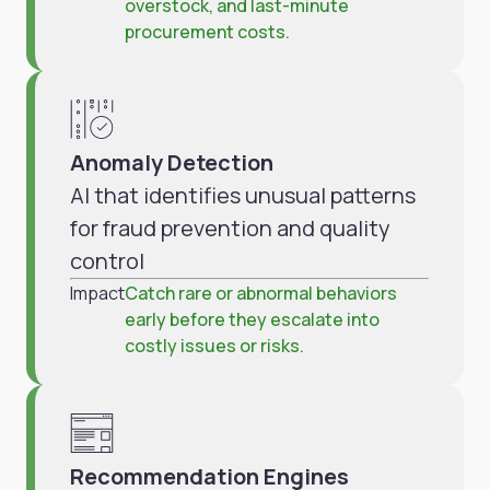
overstock, and last-minute
procurement costs.
Anomaly Detection
AI that identifies unusual patterns
for fraud prevention and quality
control
Impact
Catch rare or abnormal behaviors
early before they escalate into
costly issues or risks.
Recommendation Engines