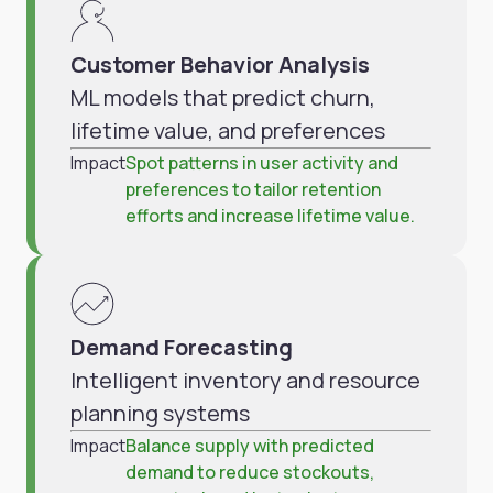
Customer Behavior Analysis
ML models that predict churn,
lifetime value, and preferences
Impact
Spot patterns in user activity and
preferences to tailor retention
efforts and increase lifetime value.
Demand Forecasting
Intelligent inventory and resource
planning systems
Impact
Balance supply with predicted
demand to reduce stockouts,