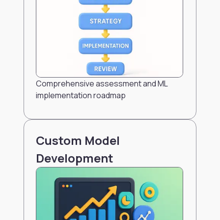
Comprehensive assessment and ML
implementation roadmap
Custom Model
Development