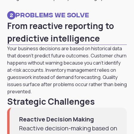
Problems we solve
2
From reactive reporting to
predictive intelligence
Your business decisions are based on historical data
that doesn't predict future outcomes. Customer churn
happens without warning because you can't identify
at-risk accounts. Inventory management relies on
guesswork instead of demand forecasting. Quality
issues surface after problems occur rather than being
prevented.
Strategic Challenges
Reactive Decision Making
Reactive decision-making based on