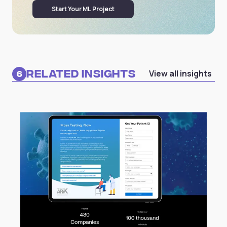
Start Your ML Project
Related Insights
View all insights
6