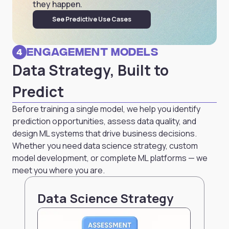
they happen.
See Predictive Use Cases
Engagement Models
4
Data Strategy, Built to
Predict
Before training a single model, we help you identify
prediction opportunities, assess data quality, and
design ML systems that drive business decisions.
Whether you need data science strategy, custom
model development, or complete ML platforms — we
meet you where you are.
Data Science Strategy