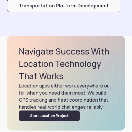
Transportation Platform Development
Navigate Success With
Location Technology
That Works
Location apps either work everywhere or
fail when you need them most. We build
GPS tracking and fleet coordination that
handles real-world challenges reliably.
Start Location Project