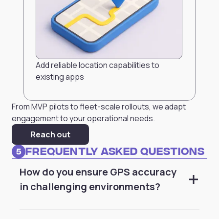
Add reliable location capabilities to
existing apps
From MVP pilots to fleet-scale rollouts, we adapt
engagement to your operational needs.
Reach out
Frequently Asked Questions
5
How do you ensure GPS accuracy
in challenging environments?