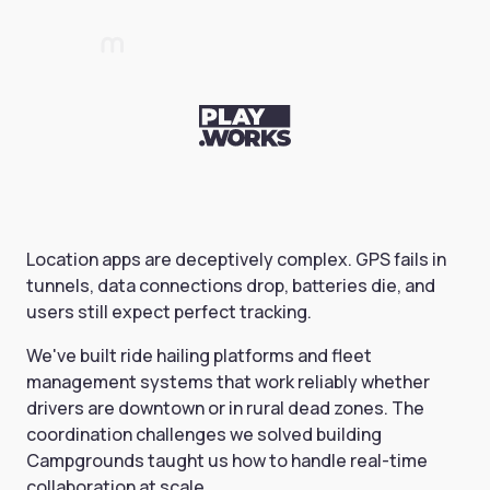
Location apps are deceptively complex. GPS fails in
tunnels, data connections drop, batteries die, and
users still expect perfect tracking.
We've built ride hailing platforms and fleet
management systems that work reliably whether
drivers are downtown or in rural dead zones. The
coordination challenges we solved building
Campgrounds taught us how to handle real-time
collaboration at scale.