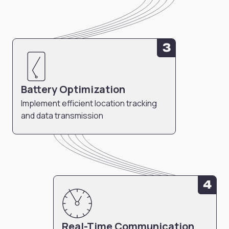
3
Battery Optimization
Implement efficient location tracking
and data transmission
4
Real-Time Communication