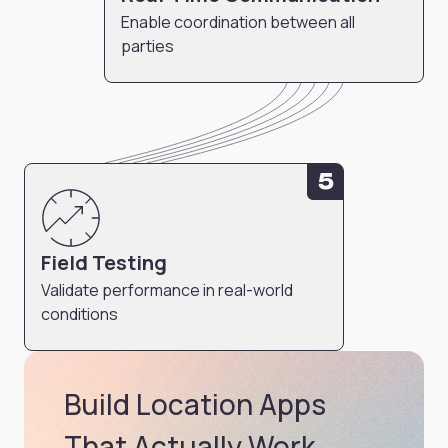
Enable coordination between all
parties
5
Field Testing
Validate performance in real-world
conditions
Build Location Apps
That Actually Work