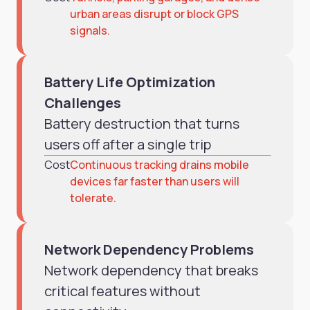
urban areas disrupt or block GPS
signals.
Battery Life Optimization
Challenges
Battery destruction that turns
users off after a single trip
Cost
Continuous tracking drains mobile
devices far faster than users will
tolerate.
Network Dependency Problems
Network dependency that breaks
critical features without