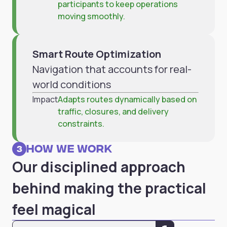
participants to keep operations
moving smoothly.
Smart Route Optimization
Navigation that accounts for real-
world conditions
Impact
Adapts routes dynamically based on
traffic, closures, and delivery
constraints.
How we work
3
Our disciplined approach
behind making the practical
feel magical