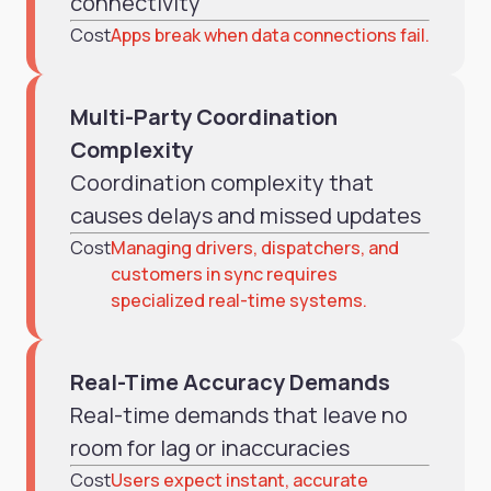
connectivity
Cost
Apps break when data connections fail.
Multi-Party Coordination
Complexity
Coordination complexity that
causes delays and missed updates
Cost
Managing drivers, dispatchers, and
customers in sync requires
specialized real-time systems.
Real-Time Accuracy Demands
Real-time demands that leave no
room for lag or inaccuracies
Cost
Users expect instant, accurate