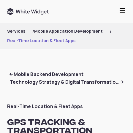
Services
/
Mobile Application Development
/
Real-Time Location & Fleet Apps
Mobile Backend Development
Technology Strategy & Digital Transformation Consu
Real-Time Location & Fleet Apps
GPS Tracking &
Transportation