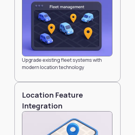
Upgrade existing fleet systems with
modern location technology
Location Feature
Integration