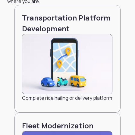
where you are.
Transportation Platform
Development
Complete ride hailing or delivery platform
Fleet Modernization