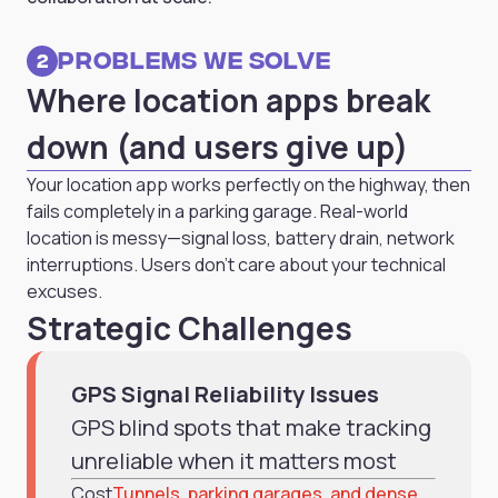
Problems we solve
2
Where location apps break
down (and users give up)
Your location app works perfectly on the highway, then
fails completely in a parking garage. Real-world
location is messy—signal loss, battery drain, network
interruptions. Users don't care about your technical
excuses.
Strategic Challenges
GPS Signal Reliability Issues
GPS blind spots that make tracking
unreliable when it matters most
Cost
Tunnels, parking garages, and dense