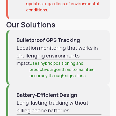
updates regardless of environmental
conditions.
Our Solutions
Bulletproof GPS Tracking
Location monitoring that works in
challenging environments
Impact
Uses hybrid positioning and
predictive algorithms to maintain
accuracy through signal loss.
Battery-Efficient Design
Long-lasting tracking without
killing phone batteries