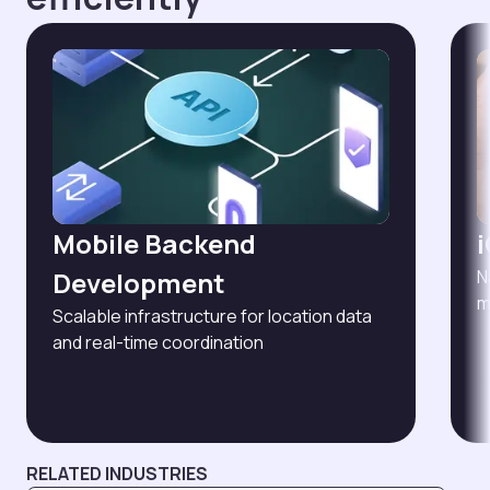
Mobile Backend
Development
N
m
Scalable infrastructure for location data
and real-time coordination
RELATED INDUSTRIES