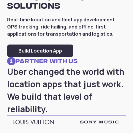
Solutions
Real-time location and fleet app development.
GPS tracking, ride hailing, and offline-first
applications for transportation and logistics.
Build Location App
partner with us
1
Uber changed the world with
location apps that just work.
We build that level of
reliability.