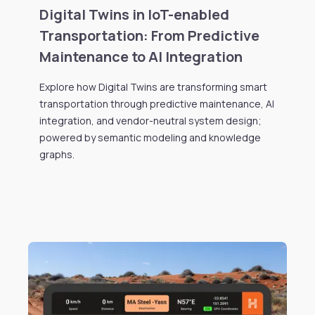
Digital Twins in IoT-enabled
Transportation: From Predictive
Maintenance to AI Integration
Explore how Digital Twins are transforming smart
transportation through predictive maintenance, AI
integration, and vendor-neutral system design;
powered by semantic modeling and knowledge
graphs.