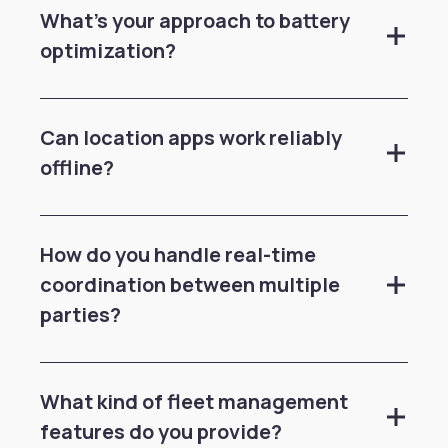
What's your approach to battery
optimization?
Can location apps work reliably
offline?
How do you handle real-time
coordination between multiple
parties?
What kind of fleet management
features do you provide?