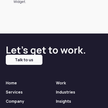
Widget.
Let's get to work.
Talk to us
Home
Work
Services
Industries
Company
Insights