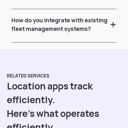
How do you integrate with existing
fleet management systems?
RELATED SERVICES
Location apps track
efficiently.
Here's what operates
efficiently