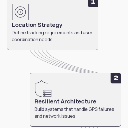
1
Location Strategy
Define tracking requirements and user
coordination needs
2
Resilient Architecture
Build systems that handle GPS failures
and network issues