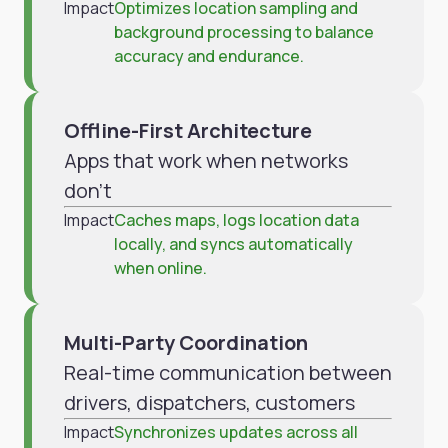
Impact
Optimizes location sampling and
background processing to balance
accuracy and endurance.
Offline-First Architecture
Apps that work when networks
don't
Impact
Caches maps, logs location data
locally, and syncs automatically
when online.
Multi-Party Coordination
Real-time communication between
drivers, dispatchers, customers
Impact
Synchronizes updates across all