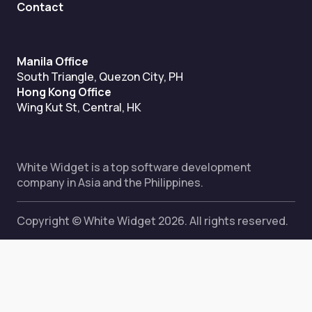
Contact
Manila Office
South Triangle, Quezon City, PH
Hong Kong Office
Wing Kut St, Central, HK
White Widget is a top software development
company in Asia and the Philippines.
Copyright © White Widget 2026. All rights reserved.