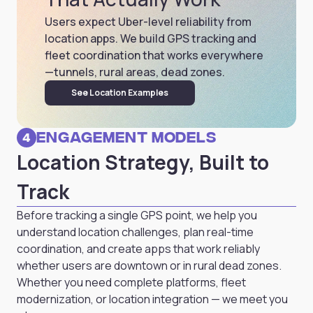
Users expect Uber-level reliability from
location apps. We build GPS tracking and
fleet coordination that works everywhere
—tunnels, rural areas, dead zones.
See Location Examples
Engagement Models
4
Location Strategy, Built to
Track
Before tracking a single GPS point, we help you
understand location challenges, plan real-time
coordination, and create apps that work reliably
whether users are downtown or in rural dead zones.
Whether you need complete platforms, fleet
modernization, or location integration — we meet you