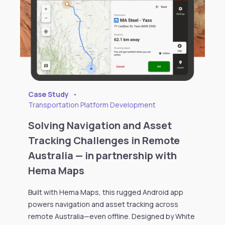
Case Study
•
Transportation Platform Development
Solving Navigation and Asset
Tracking Challenges in Remote
Australia — in partnership with
Hema Maps
Built with Hema Maps, this rugged Android app
powers navigation and asset tracking across
remote Australia—even offline. Designed by White