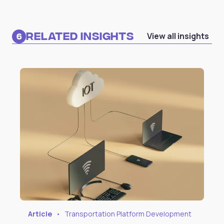
Related Insights
View all insights
6
Article
•
Transportation Platform Development