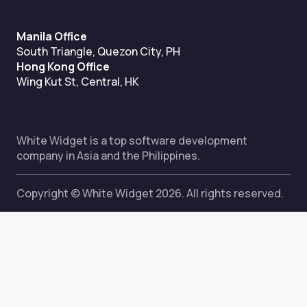
Manila Office
South Triangle, Quezon City, PH
Hong Kong Office
Wing Kut St, Central, HK
White Widget is a top software development
company in Asia and the Philippines.
Copyright © White Widget 2026. All rights reserved.