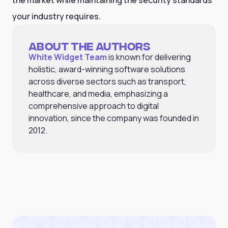
your industry requires.
About the Authors
White Widget Team
is known for delivering
holistic, award-winning software solutions
across diverse sectors such as transport,
healthcare, and media, emphasizing a
comprehensive approach to digital
innovation, since the company was founded in
2012.