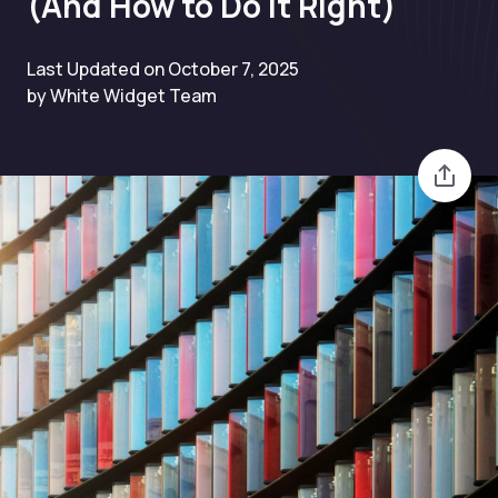
(And How to Do It Right)
Last Updated on October 7, 2025
by White Widget Team