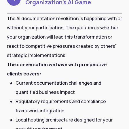
Organization's AI Game
The AI documentation revolution is happening with or
without your participation. The question is whether
your organization will lead this transformation or
react to competitive pressures created by others'
strategic implementations.
The conversation we have with prospective
clients covers:
Current documentation challenges and
quantified business impact
Regulatory requirements and compliance
framework integration
Local hosting architecture designed for your
security environment