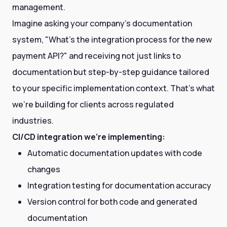
management.
Imagine asking your company's documentation
system, "What's the integration process for the new
payment API?" and receiving not just links to
documentation but step-by-step guidance tailored
to your specific implementation context. That's what
we're building for clients across regulated
industries.
CI/CD integration we're implementing:
Automatic documentation updates with code
changes
Integration testing for documentation accuracy
Version control for both code and generated
documentation