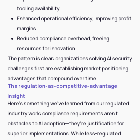
tooling availability
Enhanced operational efficiency, improving profit
margins
Reduced compliance overhead, freeing
resources for innovation
The pattern is clear: organizations solving AI security
challenges first are establishing market positioning
advantages that compound over time.
The regulation-as-competitive-advantage
insight
Here's something we've learned from our regulated
industry work: compliance requirements aren't
obstacles to AI adoption—they're justification for
superior implementations. While less-regulated