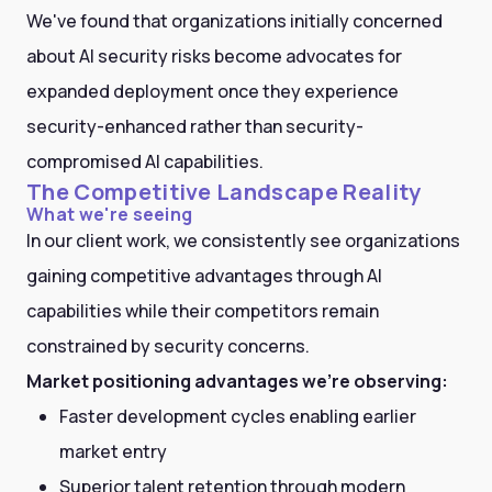
We've found that organizations initially concerned
about AI security risks become advocates for
expanded deployment once they experience
security-enhanced rather than security-
compromised AI capabilities.
The Competitive Landscape Reality
What we're seeing
In our client work, we consistently see organizations
gaining competitive advantages through AI
capabilities while their competitors remain
constrained by security concerns.
Market positioning advantages we're observing:
Faster development cycles enabling earlier
market entry
Superior talent retention through modern