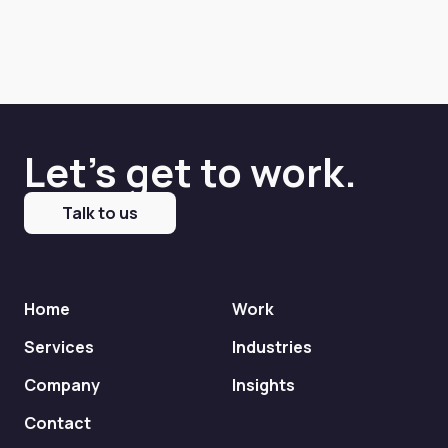
Let's get to work.
Talk to us
Home
Work
Services
Industries
Company
Insights
Contact