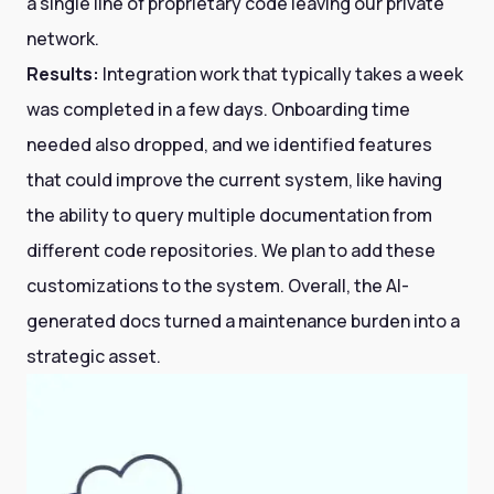
a single line of proprietary code leaving our private
network.
Results:
Integration work that typically takes a week
was completed in a few days. Onboarding time
needed also dropped, and we identified features
that could improve the current system, like having
the ability to query multiple documentation from
different code repositories. We plan to add these
customizations to the system. Overall, the AI-
generated docs turned a maintenance burden into a
strategic asset.