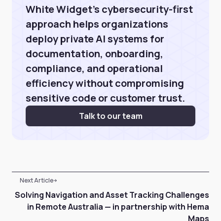
White Widget’s cybersecurity-first
approach helps organizations
deploy private AI systems for
documentation, onboarding,
compliance, and operational
efficiency without compromising
sensitive code or customer trust.
Talk to our team
Next Article
Solving Navigation and Asset Tracking Challenges
in Remote Australia — in partnership with Hema
Maps