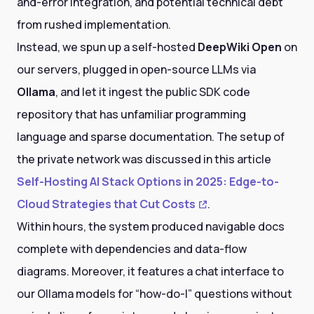
and-error integration, and potential technical debt
from rushed implementation.
Instead, we spun up a self-hosted
DeepWiki Open
on
our servers, plugged in open-source LLMs via
Ollama
, and let it ingest the public SDK code
repository that has unfamiliar programming
language and sparse documentation. The setup of
the private network was discussed in this article
Self-Hosting AI Stack Options in 2025: Edge-to-
Cloud Strategies that Cut Costs
.
Within hours, the system produced navigable docs
complete with dependencies and data-flow
diagrams. Moreover, it features a chat interface to
our Ollama models for “how-do-I” questions without