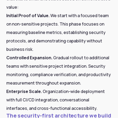
value:
Initial Proof of Value.
We start with a focused team
on non-sensitive projects. This phase focuses on
measuring baseline metrics, establishing security
protocols, and demonstrating capability without
business risk.
Controlled Expansion.
Gradual rollout to additional
teams with sensitive project integration. Security
monitoring, compliance verification, and productivity
measurement throughout expansion.
Enterprise Scale.
Organization-wide deployment
with full CI/CD integration, conversational
interfaces, and cross-functional accessibility.
The security-first architecture we build