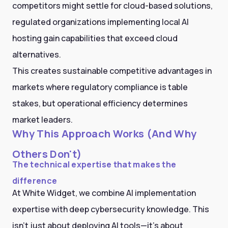
competitors might settle for cloud-based solutions,
regulated organizations implementing local AI
hosting gain capabilities that exceed cloud
alternatives.
This creates sustainable competitive advantages in
markets where regulatory compliance is table
stakes, but operational efficiency determines
market leaders.
Why This Approach Works (And Why
Others Don't)
The technical expertise that makes the
difference
At White Widget, we combine AI implementation
expertise with deep cybersecurity knowledge. This
isn't just about deploying AI tools—it's about