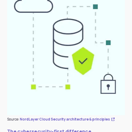
Source:
NordLayer Cloud Security architecture & principles
The cybersecurity-first difference