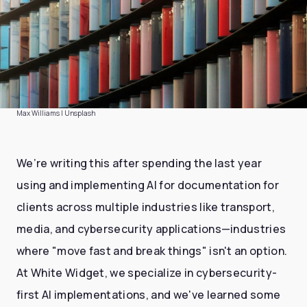
Max Williams | Unsplash
We’re writing this after spending the last year
using and implementing AI for documentation for
clients across multiple industries like transport,
media, and cybersecurity applications—industries
where "move fast and break things" isn't an option.
At White Widget, we specialize in cybersecurity-
first AI implementations, and we've learned some