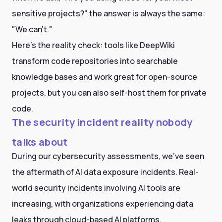
sensitive projects?" the answer is always the same:
"We can't."
Here's the reality check: tools like DeepWiki
transform code repositories into searchable
knowledge bases and work great for open-source
projects, but you can also self-host them for private
code.
The security incident reality nobody
talks about
During our cybersecurity assessments, we've seen
the aftermath of AI data exposure incidents. Real-
world security incidents involving AI tools are
increasing, with organizations experiencing data
leaks through cloud-based AI platforms.