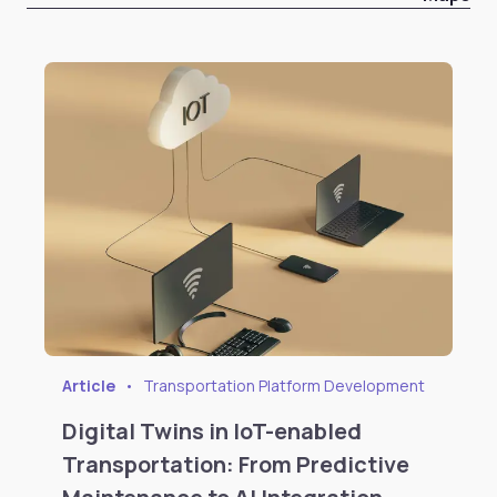
Article
•
Transportation Platform Development
Digital Twins in IoT-enabled
Transportation: From Predictive