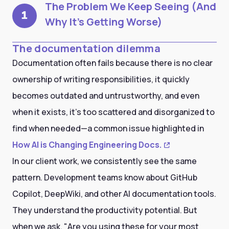
The Problem We Keep Seeing (And
1
Why It's Getting Worse)
The documentation dilemma
Documentation often fails because there is no clear
ownership of writing responsibilities, it quickly
becomes outdated and untrustworthy, and even
when it exists, it's too scattered and disorganized to
find when needed—a common issue highlighted in
How AI is Changing Engineering Docs.
In our client work, we consistently see the same
pattern. Development teams know about GitHub
Copilot, DeepWiki, and other AI documentation tools.
They understand the productivity potential. But
when we ask, "Are you using these for your most