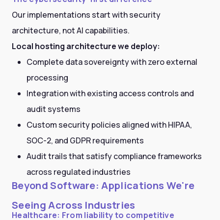
Our implementations start with security
architecture, not AI capabilities.
Local hosting architecture we deploy:
Complete data sovereignty with zero external
processing
Integration with existing access controls and
audit systems
Custom security policies aligned with HIPAA,
SOC-2, and GDPR requirements
Audit trails that satisfy compliance frameworks
across regulated industries
Beyond Software: Applications We're
Seeing Across Industries
Healthcare: From liability to competitive