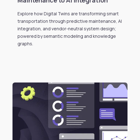
Maintenance to AI Integration
Explore how Digital Twins are transforming smart
transportation through predictive maintenance, AI
integration, and vendor-neutral system design;
powered by semantic modeling and knowledge
graphs.