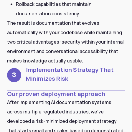
Rollback capabilities that maintain
documentation consistency
The result is documentation that evolves
automatically with your codebase while maintaining
two critical advantages: security within your internal
environment and conversational accessibility that
makes knowledge actually usable.
Implementation Strategy That
3
Minimizes Risk
Our proven deployment approach
After implementing AI documentation systems
across multiple regulated industries, we've
developed a risk-minimized deployment strategy
that starts small and scales based on demonstrated