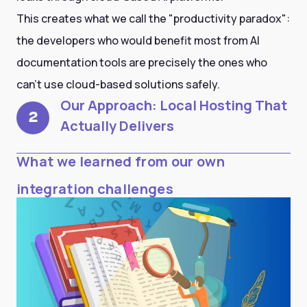
This creates what we call the "productivity paradox":
the developers who would benefit most from AI
documentation tools are precisely the ones who
can't use cloud-based solutions safely.
Our Approach: Local Hosting That
2
Actually Delivers
What we learned from our own
integration challenges