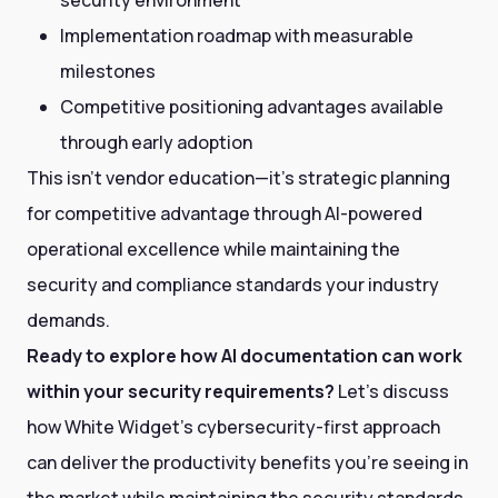
Implementation roadmap with measurable
milestones
Competitive positioning advantages available
through early adoption
This isn't vendor education—it's strategic planning
for competitive advantage through AI-powered
operational excellence while maintaining the
security and compliance standards your industry
demands.
Ready to explore how AI documentation can work
within your security requirements?
Let's discuss
how White Widget's cybersecurity-first approach
can deliver the productivity benefits you're seeing in
the market while maintaining the security standards