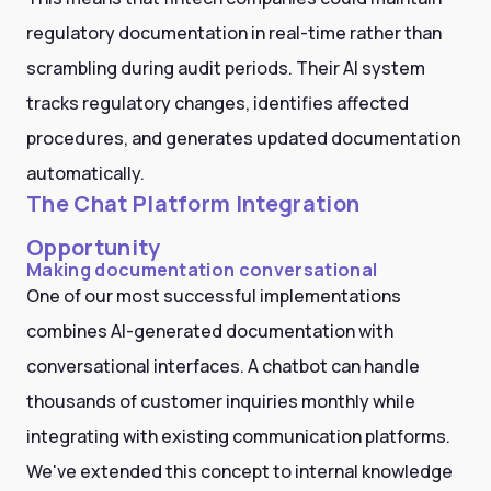
regulatory documentation in real-time rather than
scrambling during audit periods. Their AI system
tracks regulatory changes, identifies affected
procedures, and generates updated documentation
automatically.
The Chat Platform Integration
Opportunity
Making documentation conversational
One of our most successful implementations
combines AI-generated documentation with
conversational interfaces. A chatbot can handle
thousands of customer inquiries monthly while
integrating with existing communication platforms.
We've extended this concept to internal knowledge