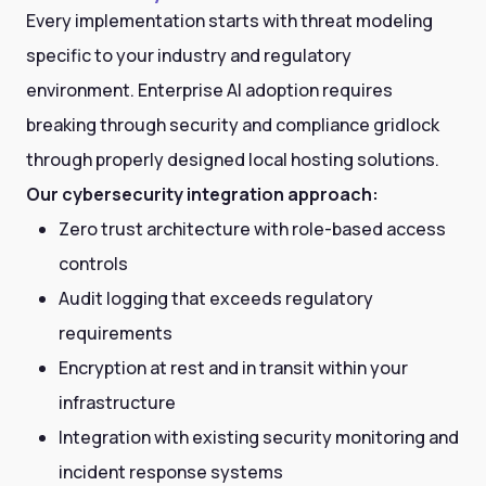
Every implementation starts with threat modeling
specific to your industry and regulatory
environment. Enterprise AI adoption requires
breaking through security and compliance gridlock
through properly designed local hosting solutions.
Our cybersecurity integration approach:
Zero trust architecture with role-based access
controls
Audit logging that exceeds regulatory
requirements
Encryption at rest and in transit within your
infrastructure
Integration with existing security monitoring and
incident response systems