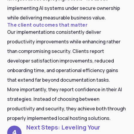
implementing AI systems under secure ownership
while delivering measurable business value.
The client outcomes that matter
Our implementations consistently deliver
productivity improvements while enhancing rather
than compromising security. Clients report
developer satisfaction improvements, reduced
onboarding time, and operational efficiency gains
that extend far beyond documentation tasks.
More importantly, they report confidence in their AI
strategies. Instead of choosing between
productivity and security, they achieve both through
properly implemented local hosting solutions.
Next Steps: Leveling Your
4