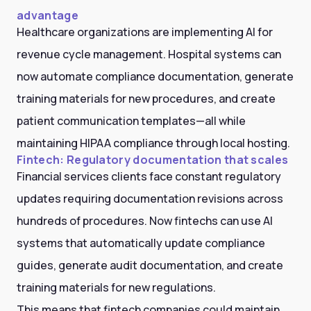
advantage
Healthcare organizations are implementing AI for
revenue cycle management. Hospital systems can
now automate compliance documentation, generate
training materials for new procedures, and create
patient communication templates—all while
maintaining HIPAA compliance through local hosting.
Fintech: Regulatory documentation that scales
Financial services clients face constant regulatory
updates requiring documentation revisions across
hundreds of procedures. Now fintechs can use AI
systems that automatically update compliance
guides, generate audit documentation, and create
training materials for new regulations.
This means that fintech companies could maintain