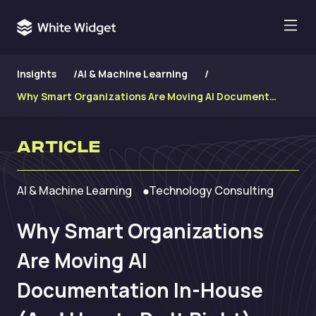
Insights
/
AI & Machine Learning
/
Why Smart Organizations Are Moving AI Documentation In-House (And How to Do It Right)
Article
AI & Machine Learning
Technology Consulting
Why Smart Organizations
Are Moving AI
Documentation In-House