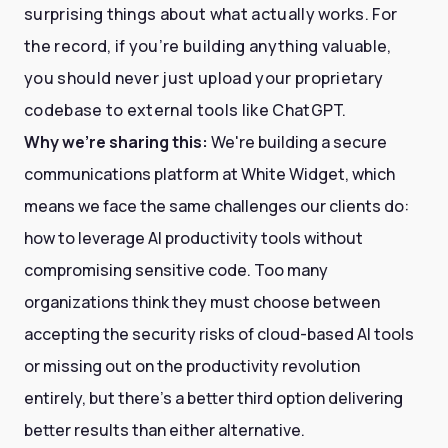
surprising things about what actually works. For
the record, if you’re building anything valuable,
you should never just upload your proprietary
codebase to external tools like ChatGPT.
Why we're sharing this:
We're building a secure
communications platform at White Widget, which
means we face the same challenges our clients do:
how to leverage AI productivity tools without
compromising sensitive code. Too many
organizations think they must choose between
accepting the security risks of cloud-based AI tools
or missing out on the productivity revolution
entirely, but there's a better third option delivering
better results than either alternative.