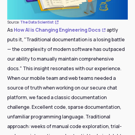
Source:
The Data Scientist
As
How AI is Changing Engineering Docs
aptly
puts it, "Traditional documentation is a losing battle
— the complexity of modern software has outpaced
our ability to manually maintain comprehensive
docs." This insight resonates with our experience.
When our mobile team and web teams needed a
source of truth when working on our secure chat
platform, we faced a classic documentation
challenge. Excellent code, sparse documentation,
unfamiliar programming language. Traditional
approach: weeks of manual code exploration, trial-