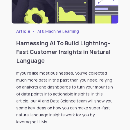
Article
•
AI & Machine Learning
Harnessing AI To Build Lightning-
Fast Customer Insights in Natural
Language
If you're like most businesses, you've collected
much more data in the past than you need, relying
on analysts and dashboards to turn your mountain
of data points into actionable insights. In this
article, our AI and Data Science team will show you
some key ideas on how you can make super-fast
natural language insights work for you by
leveraging LLMs.